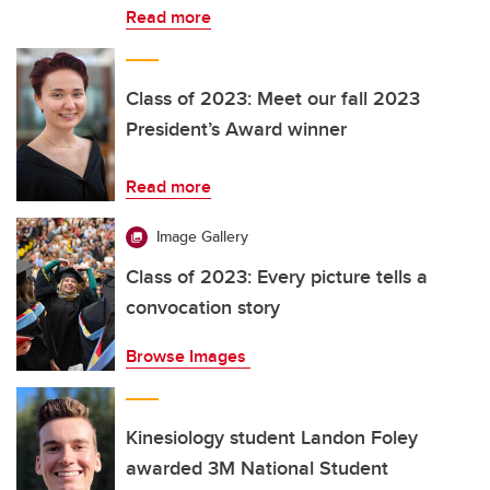
Read more
Class of 2023: Meet our fall 2023
President’s Award winner
Read more
Image Gallery
Class of 2023: Every picture tells a
convocation story
Browse Images
Kinesiology student Landon Foley
awarded 3M National Student