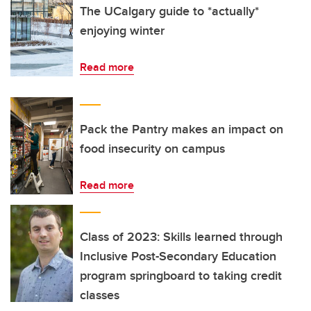
The UCalgary guide to *actually*
enjoying winter
Read more
Pack the Pantry makes an impact on
food insecurity on campus
Read more
Class of 2023: Skills learned through
Inclusive Post-Secondary Education
program springboard to taking credit
classes