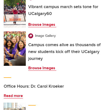
Vibrant campus march sets tone for
UCalgary60
Browse Images
Image Gallery
Campus comes alive as thousands of
new students kick off their UCalgary
journey
Browse Images
Office Hours: Dr. Carol Kroeker
Read more