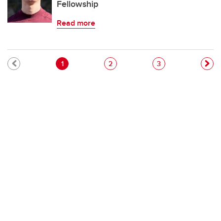
Fellowship
Read more
Pagination
Current page
Page
Page
1
2
3