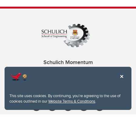
Schulich Momentum
Contacts
Give
This site uses cookies. By continuing, you're agreeing to the use of
cookies outlined in our
Website Terms & Conditions
.