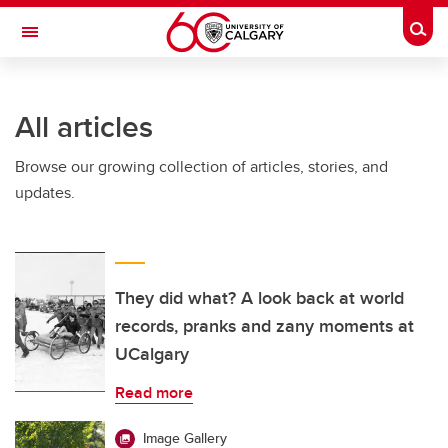
Skip to main content
Togg
Toggle Navigation
SCHULICH SCHOOL OF ENGINEERING
All articles
Browse our growing collection of articles, stories, and
updates.
They did what? A look back at world
records, pranks and zany moments at
UCalgary
Read more
Image Gallery