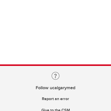
Follow ucalgarymed
Report an error
Give to the CSM