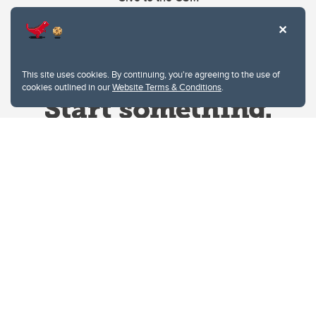
This site uses cookies. By continuing, you're agreeing to the use of
cookies outlined in our
Website Terms & Conditions
.
Website Terms & Conditions
Privacy Policy
Website feedback
University of Calgary
2500 University Drive NW
Calgary Alberta
T2N 1N4
CANADA