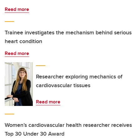
Read more
Trainee investigates the mechanism behind serious
heart condition
Read more
Researcher exploring mechanics of
cardiovascular tissues
Read more
Women’s cardiovascular health researcher receives
Top 30 Under 30 Award