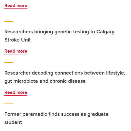
Read more
Researchers bringing genetic testing to Calgary
Stroke Unit
Read more
Researcher decoding connections between lifestyle,
gut microbiota and chronic disease
Read more
Former paramedic finds success as graduate
student