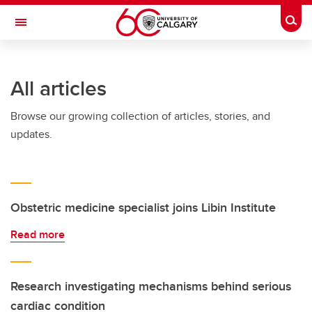
Skip to main content
Togg
Toggle Navigation
CUMMING SCHOOL OF MEDICINE
All articles
Browse our growing collection of articles, stories, and
updates.
Obstetric medicine specialist joins Libin Institute
Read more
Research investigating mechanisms behind serious
cardiac condition