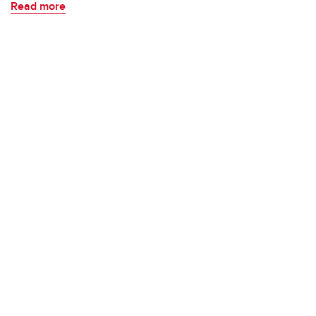
Read more