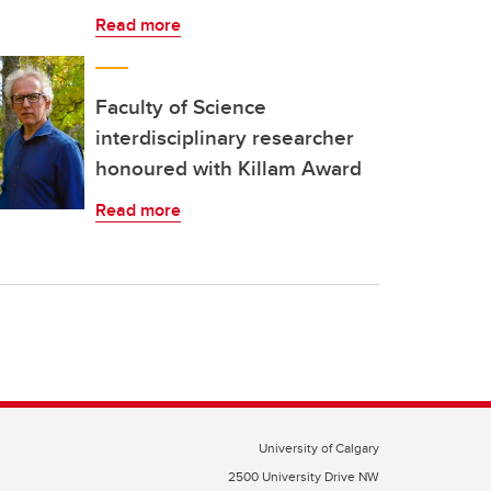
Read more
Faculty of Science
interdisciplinary researcher
honoured with Killam Award
Read more
University of Calgary
2500 University Drive NW