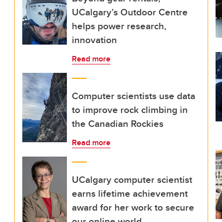
UCalgary’s Outdoor Centre
helps power research,
innovation
Read more
Computer scientists use data
to improve rock climbing in
the Canadian Rockies
Read more
UCalgary computer scientist
earns lifetime achievement
award for her work to secure
our online world