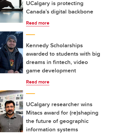
UCalgary is protecting
Canada’s digital backbone
Read more
Kennedy Scholarships
awarded to students with big
dreams in fintech, video
game development
Read more
UCalgary researcher wins
Mitacs award for (re)shaping
the future of geographic
information systems