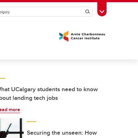
Search
Toggle Toolbox
hat UCalgary students need to know
bout landing tech jobs
ead more
Securing the unseen: How