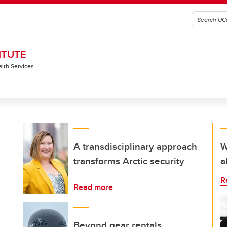
ITUTE
alth Services
A transdisciplinary approach
W
transforms Arctic security
a
R
Read more
Beyond gear rentals,