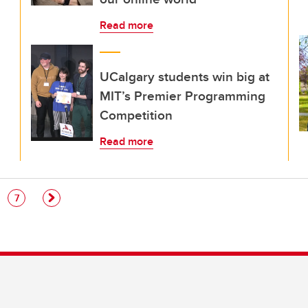
Read more
UCalgary students win big at
MIT’s Premier Programming
Competition
Read more
e
Page
7