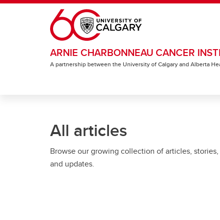
Skip to main content
ARNIE CHARBONNEAU CANCER INST
A partnership between the University of Calgary and Alberta He
All articles
Browse our growing collection of articles, stories,
and updates.