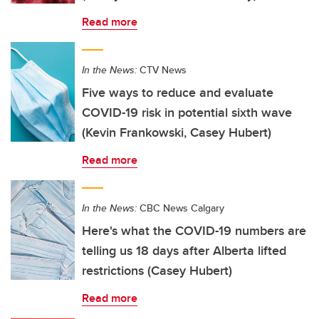
Read more
In the News:
CTV News
Five ways to reduce and evaluate
COVID-19 risk in potential sixth wave
(Kevin Frankowski, Casey Hubert)
Read more
In the News:
CBC News Calgary
Here's what the COVID-19 numbers are
telling us 18 days after Alberta lifted
restrictions (Casey Hubert)
Read more