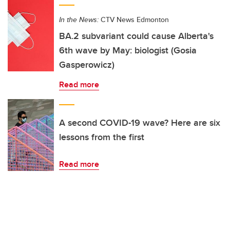
In the News:
CTV News Edmonton
BA.2 subvariant could cause Alberta's
6th wave by May: biologist (Gosia
Gasperowicz)
Read more
A second COVID-19 wave? Here are six
lessons from the first
Read more