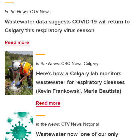
In the News:
CTV News
Wastewater data suggests COVID-19 will return to
Calgary this respiratory virus season
Read more
In the News:
CBC News Calgary
Here's how a Calgary lab monitors
wastewater for respiratory diseases
(Kevin Frankowski, Maria Bautista)
Read more
In the News:
CTV News National
Wastewater now 'one of our only