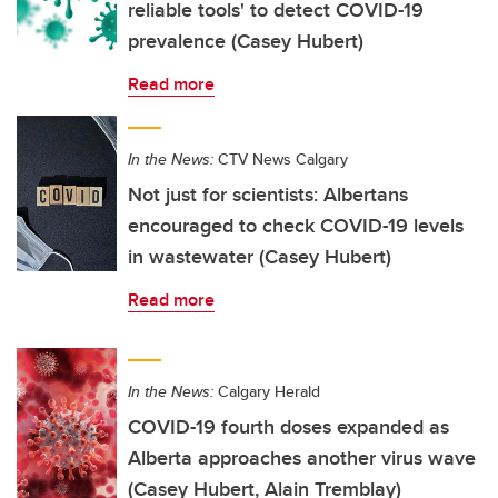
reliable tools' to detect COVID-19
prevalence (Casey Hubert)
Read more
In the News:
CTV News Calgary
Not just for scientists: Albertans
encouraged to check COVID-19 levels
in wastewater (Casey Hubert)
Read more
In the News:
Calgary Herald
COVID-19 fourth doses expanded as
Alberta approaches another virus wave
(Casey Hubert, Alain Tremblay)