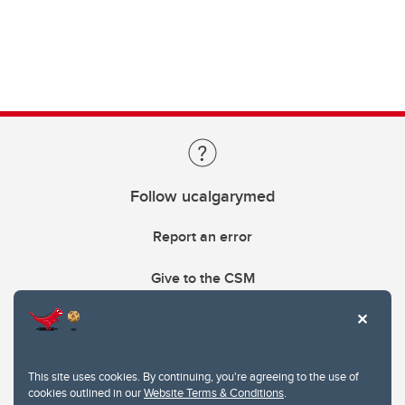
Follow ucalgarymed
Report an error
Give to the CSM
This site uses cookies. By continuing, you're agreeing to the use of
cookies outlined in our
Website Terms & Conditions
.