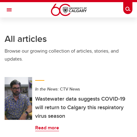
Skip to main content
Togg
Toggle Navigation
CUMMING SCHOOL OF MEDICINE
All articles
Browse our growing collection of articles, stories, and
updates.
In the News:
CTV News
Wastewater data suggests COVID-19
will return to Calgary this respiratory
virus season
Read more