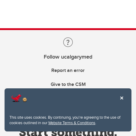
Follow ucalgarymed
Report an error
Give to the CSM
This site uses cookies. By continuing, you're agreeing to the use of
cookies outlined in our
Website Terms & Conditions
.