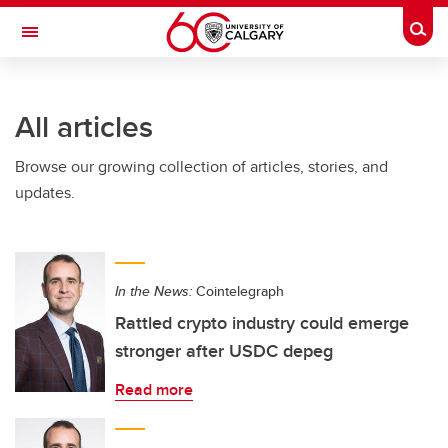
Skip to main content
Togg
Toggle Navigation
CUMMING SCHOOL OF MEDICINE
All articles
Browse our growing collection of articles, stories, and
updates.
In the News:
Cointelegraph
Rattled crypto industry could emerge
stronger after USDC depeg
Read more