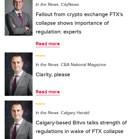
In the News:
CityNews
Fallout from crypto exchange FTX's
collapse shows importance of
regulation: experts
Read more
In the News:
CBA National Magazine
Clarity, please
Read more
In the News:
Calgary Herald
Calgary-based Bitvo talks strength of
regulations in wake of FTX collapse