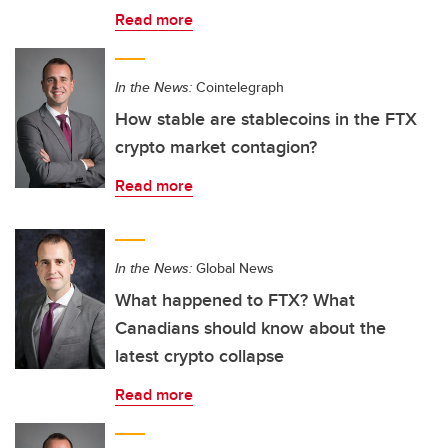
Read more
In the News:
Cointelegraph
How stable are stablecoins in the FTX
crypto market contagion?
Read more
In the News:
Global News
What happened to FTX? What
Canadians should know about the
latest crypto collapse
Read more