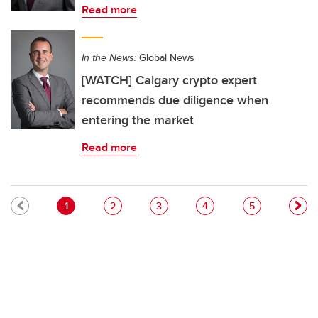
Read more
In the News:
Global News
[WATCH] Calgary crypto expert
recommends due diligence when
entering the market
Read more
Pagination
Current page
Page
Page
Page
Page
1
2
3
4
5