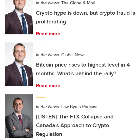
In the News:
The Globe & Mail
Crypto hype is down, but crypto fraud is
proliferating
Read more
In the News:
Global News
Bitcoin price rises to highest level in 4
months. What’s behind the rally?
Read more
In the News:
Law Bytes Podcast
[LISTEN] The FTX Collapse and
Canada’s Approach to Crypto
Regulation