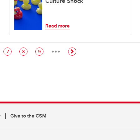
Culture Shock
Read more
…
e
Page
Page
Page
7
8
9
r
Give to the CSM