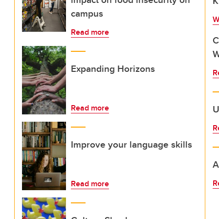
K
campus
W
Read more
C
W
Expanding Horizons
R
Read more
U
R
Improve your language skills
A
R
Read more