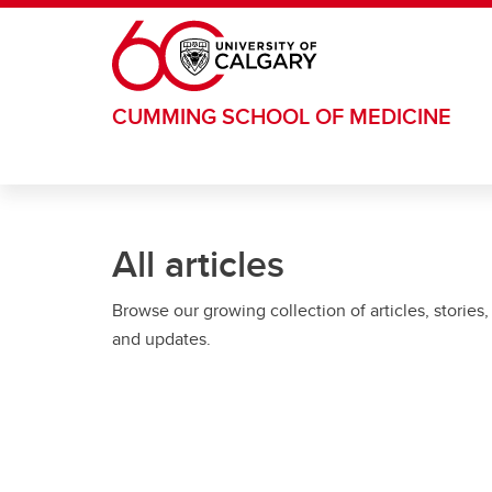
Skip to main content
CUMMING SCHOOL OF MEDICINE
All articles
Browse our growing collection of articles, stories,
and updates.