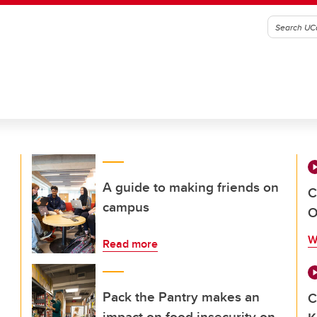
A guide to making friends on
C
campus
O
W
Read more
Pack the Pantry makes an
C
impact on food insecurity on