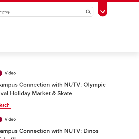
Search
Toggle Toolbox
Video
ampus Connection with NUTV: Olympic
val Holiday Market & Skate
atch
Video
ampus Connection with NUTV: Dinos