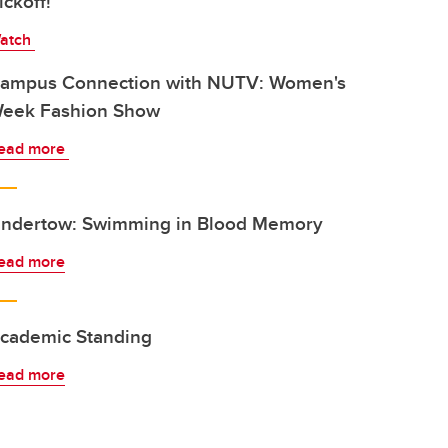
ickoff!
atch
ampus Connection with NUTV: Women's
eek Fashion Show
ead more
ndertow: Swimming in Blood Memory
ead more
cademic Standing
ead more