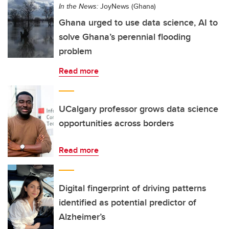
In the News:
JoyNews (Ghana)
Ghana urged to use data science, AI to
solve Ghana’s perennial flooding
problem
Read more
UCalgary professor grows data science
opportunities across borders
Read more
Digital fingerprint of driving patterns
identified as potential predictor of
Alzheimer’s