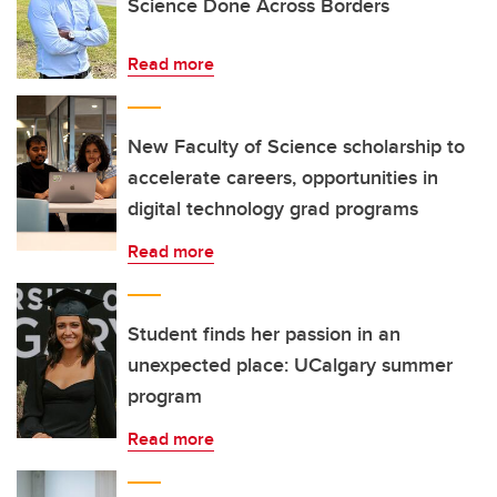
Science Done Across Borders
Read more
New Faculty of Science scholarship to
accelerate careers, opportunities in
digital technology grad programs
Read more
Student finds her passion in an
unexpected place: UCalgary summer
program
Read more