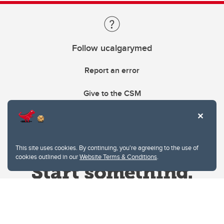
Follow ucalgarymed
Report an error
Give to the CSM
This site uses cookies. By continuing, you're agreeing to the use of
cookies outlined in our
Website Terms & Conditions
.