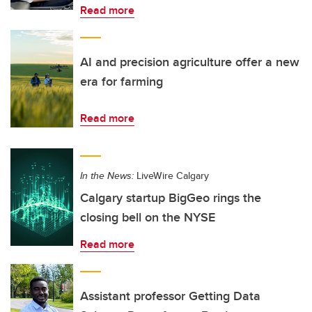
Read more
AI and precision agriculture offer a new
era for farming
Read more
In the News:
LiveWire Calgary
Calgary startup BigGeo rings the
closing bell on the NYSE
Read more
Assistant professor Getting Data