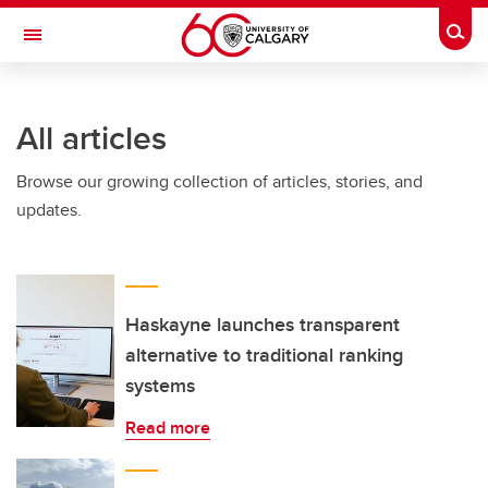
Skip to main content
Togg
Toggle Navigation
CUMMING SCHOOL OF MEDICINE
All articles
Browse our growing collection of articles, stories, and
updates.
Haskayne launches transparent
alternative to traditional ranking
systems
Read more