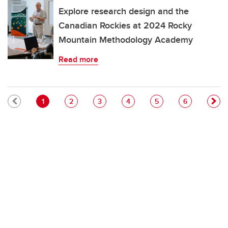
Explore research design and the
Canadian Rockies at 2024 Rocky
Mountain Methodology Academy
Read more
Pagination
Current page
Page
Page
Page
Page
Page
1
2
3
4
5
6