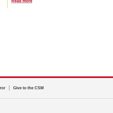
Read more
ror
Give to the CSM