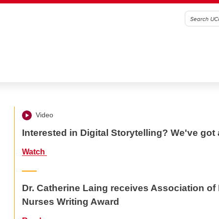
Video
Interested in Digital Storytelling? We've got 
Watch
Dr. Catherine Laing receives Association o
Nurses Writing Award