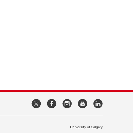
University of Calgary