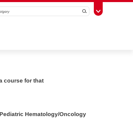
Search
Toggle Toolbox
a course for that
f Pediatric Hematology/Oncology