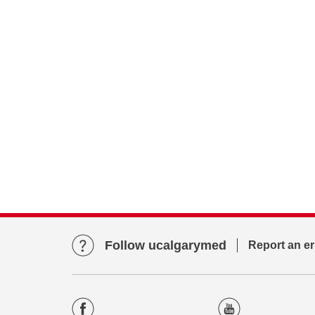
Follow ucalgarymed
Report an er