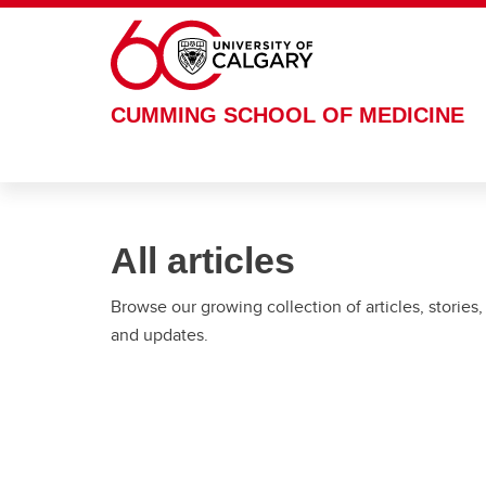
Skip to main content
CUMMING SCHOOL OF MEDICINE
All articles
Browse our growing collection of articles, stories,
and updates.