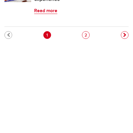
Read more
Pagination
Current page
Page
1
2