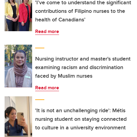
'I’ve come to understand the significant
contributions of Filipino nurses to the
health of Canadians’
Read more
Nursing instructor and master's student
examining racism and discrimination
faced by Muslim nurses
Read more
'It is not an unchallenging ride': Métis
nursing student on staying connected
to culture in a university environment