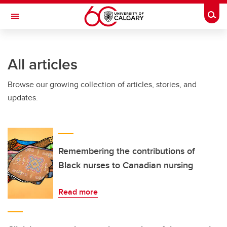
Skip to main content
Togg
Toggle Navigation
INFORMATION TECHNOLOGIES
All articles
Browse our growing collection of articles, stories, and
updates.
Remembering the contributions of
Black nurses to Canadian nursing
Read more