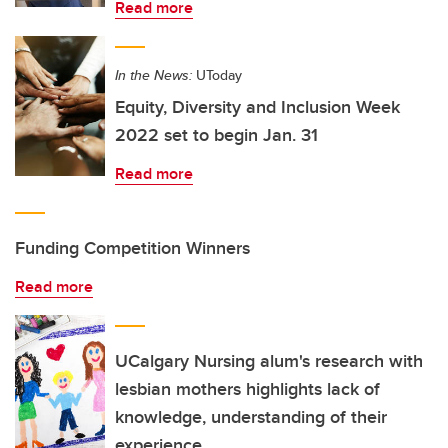
Read more
In the News:
UToday
Equity, Diversity and Inclusion Week
2022 set to begin Jan. 31
Read more
Funding Competition Winners
Read more
UCalgary Nursing alum's research with
lesbian mothers highlights lack of
knowledge, understanding of their
experience