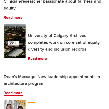
Clinician-researcher passionate about fairness and
equity
Read more
University of Calgary Archives
completes work on core set of equity,
diversity and inclusion records
Read more
Dean's Message: New leadership appointments in
architecture program
Read more