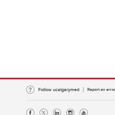
Follow ucalgarymed
Report an erro