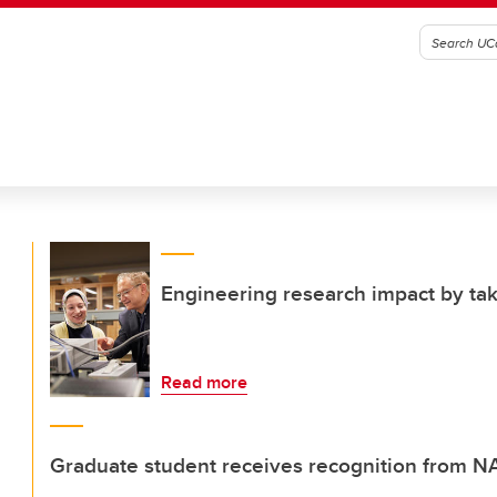
Engineering research impact by tak
Read more
Graduate student receives recognition from 