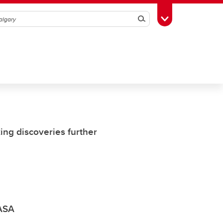
Search
Toggle Toolbox
ing discoveries further
NASA