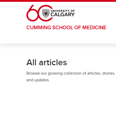
Skip to main content
CUMMING SCHOOL OF MEDICINE
All articles
Browse our growing collection of articles, stories,
and updates.