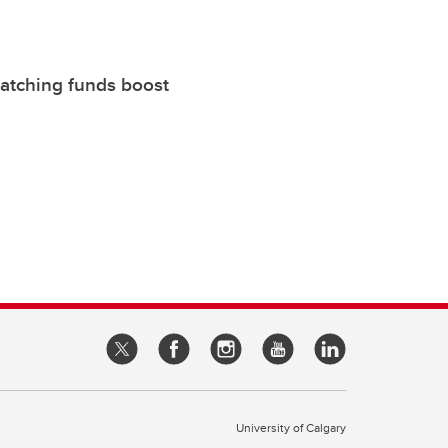
atching funds boost
University of Calgary