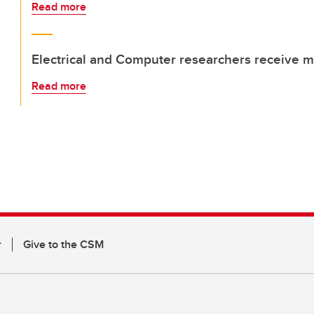
Read more
Electrical and Computer researchers receive m
Read more
r
Give to the CSM