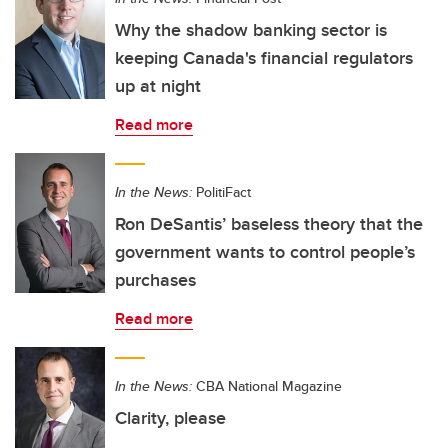
Why the shadow banking sector is
keeping Canada's financial regulators
up at night
Read more
In the News:
PolitiFact
Ron DeSantis’ baseless theory that the
government wants to control people’s
purchases
Read more
In the News:
CBA National Magazine
Clarity, please