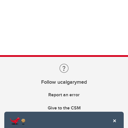
Follow ucalgarymed
Report an error
Give to the CSM