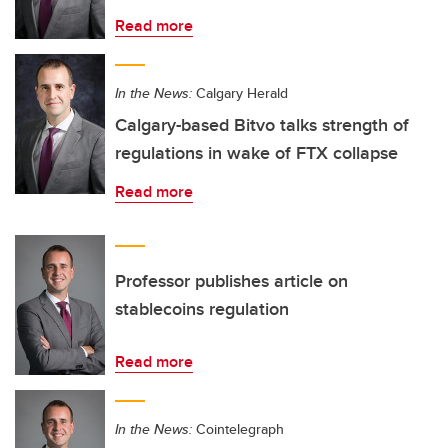
Read more
In the News:
Calgary Herald
Calgary-based Bitvo talks strength of
regulations in wake of FTX collapse
Read more
Professor publishes article on
stablecoins regulation
Read more
In the News:
Cointelegraph