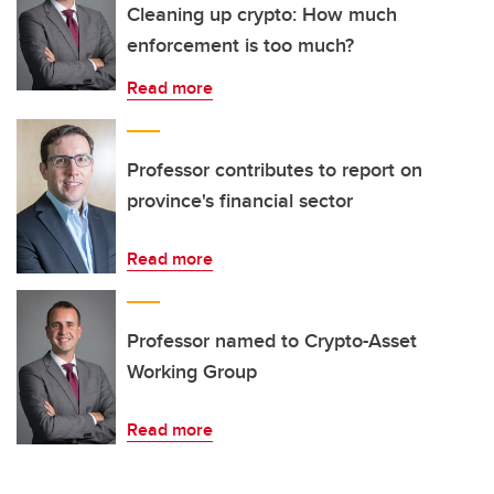
Cleaning up crypto: How much
enforcement is too much?
Read more
Professor contributes to report on
province's financial sector
Read more
Professor named to Crypto-Asset
Working Group
Read more