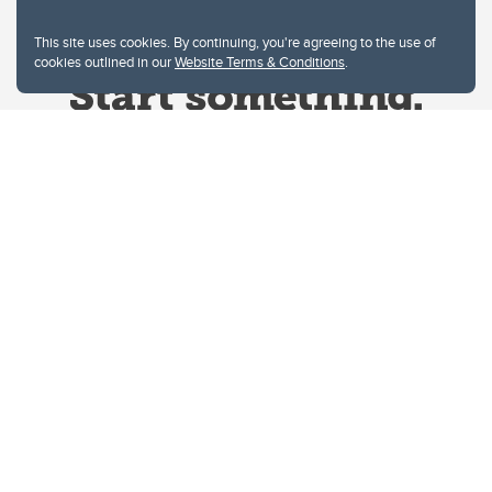
This site uses cookies. By continuing, you're agreeing to the use of
cookies outlined in our
Website Terms & Conditions
.
Website Terms & Conditions
Privacy Policy
Website feedback
University of Calgary
2500 University Drive NW
Calgary Alberta
T2N 1N4
CANADA
Copyright © 2026