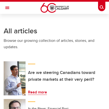
Skip to main content
Togg
Toggle Navigation
CUMMING SCHOOL OF MEDICINE
All articles
Browse our growing collection of articles, stories, and
updates.
Are we steering Canadians toward
private markets at their very peril?
Read more
In the News:
Financial Post