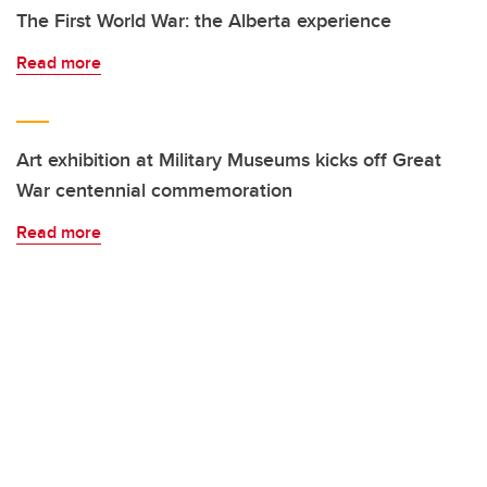
The First World War: the Alberta experience
Read more
Art exhibition at Military Museums kicks off Great
War centennial commemoration
Read more