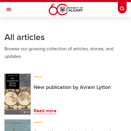
Skip to main content
Togg
Toggle Navigation
CUMMING SCHOOL OF MEDICINE
All articles
Browse our growing collection of articles, stories, and
updates.
New publication by Avram Lytton
Read more