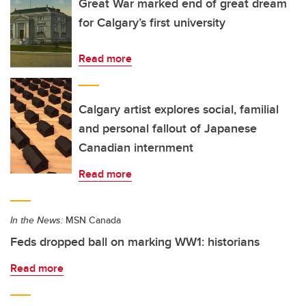
Great War marked end of great dream
for Calgary’s first university
Read more
Calgary artist explores social, familial
and personal fallout of Japanese
Canadian internment
Read more
In the News:
MSN Canada
Feds dropped ball on marking WW1: historians
Read more