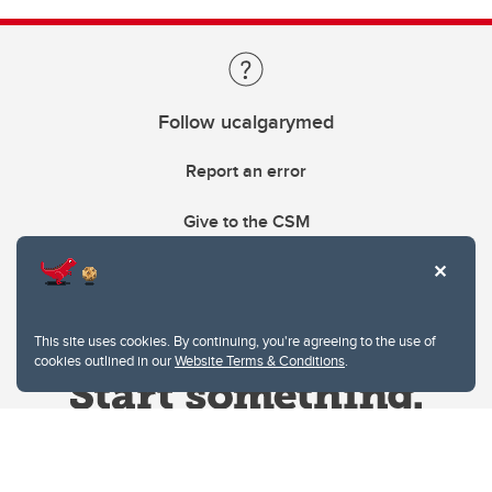
Follow ucalgarymed
Report an error
Give to the CSM
This site uses cookies. By continuing, you're agreeing to the use of
cookies outlined in our
Website Terms & Conditions
.