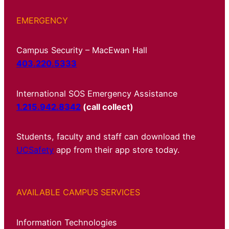
EMERGENCY
Campus Security – MacEwan Hall
403.220.5333
International SOS Emergency Assistance
1.215.942.8342
(call collect)
Students, faculty and staff can download the
UCSafety
app from their app store today.
AVAILABLE CAMPUS SERVICES
Information Technologies