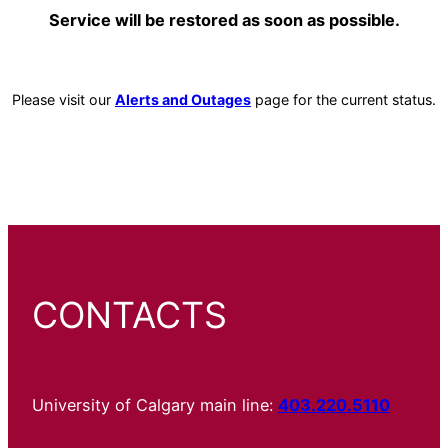
Service will be restored as soon as possible.
Please visit our
Alerts and Outages
page for the current status.
CONTACTS
University of Calgary main line:
403.220.5110