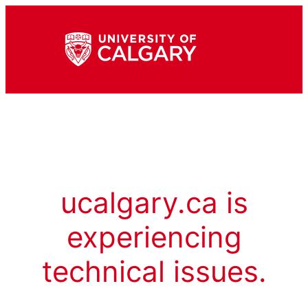
ucalgary.ca is
experiencing
technical issues.