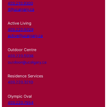
403.210.9300
it@ucalgary.ca
Active Living
403.220.5029
active@ucalgary.ca
Outdoor Centre
403.220.5038
outdoor@ucalgary.ca
Residence Services
403.220.3210
Olympic Oval
403.220.7954