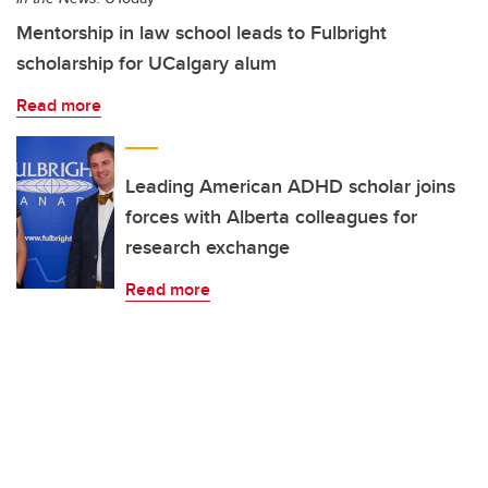
Mentorship in law school leads to Fulbright
scholarship for UCalgary alum
Read more
Leading American ADHD scholar joins
forces with Alberta colleagues for
research exchange
Read more