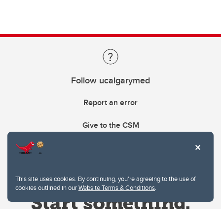
Follow ucalgarymed
Report an error
Give to the CSM
This site uses cookies. By continuing, you're agreeing to the use of
cookies outlined in our
Website Terms & Conditions
.