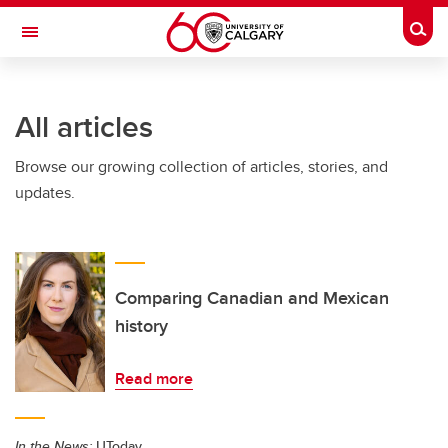
Skip to main content
Togg
Toggle Navigation
CUMMING SCHOOL OF MEDICINE
All articles
Browse our growing collection of articles, stories, and
updates.
Comparing Canadian and Mexican
history
Read more
In the News:
UToday