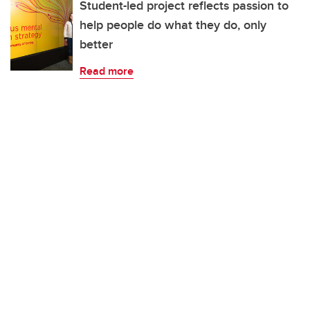
Student-led project reflects passion to
help people do what they do, only
better
Read more