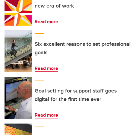
new era of work
Read more
Six excellent reasons to set professional
goals
Read more
Goal-setting for support staff goes
digital for the first time ever
Read more