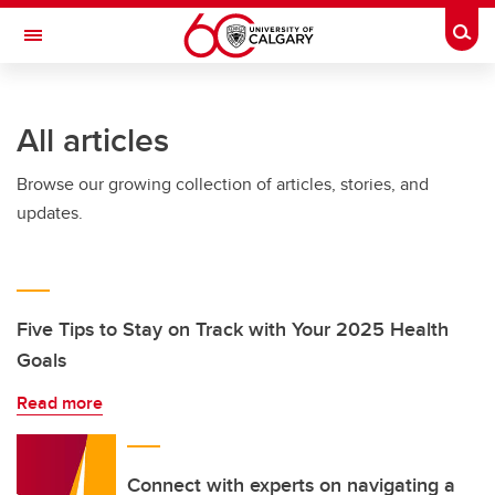
Skip to main content
Togg
Toggle Navigation
INFORMATION TECHNOLOGIES
All articles
Browse our growing collection of articles, stories, and
updates.
Five Tips to Stay on Track with Your 2025 Health
Goals
Read more
Connect with experts on navigating a