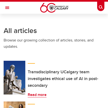
Skip to main content
Togg
Toggle Navigation
CUMMING SCHOOL OF MEDICINE
All articles
Browse our growing collection of articles, stories, and
updates.
Transdisciplinary UCalgary team
investigates ethical use of AI in post-
secondary
Read more