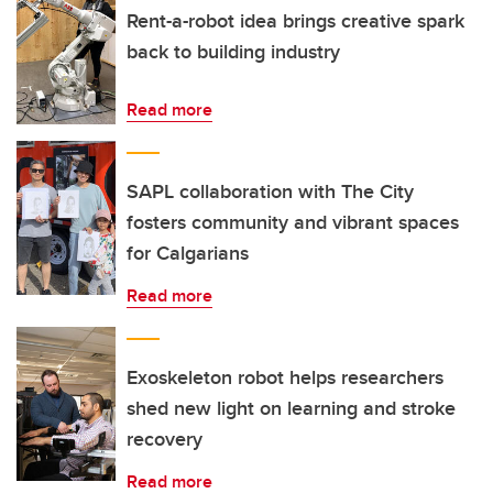
Rent-a-robot idea brings creative spark
back to building industry
Read more
SAPL collaboration with The City
fosters community and vibrant spaces
for Calgarians
Read more
Exoskeleton robot helps researchers
shed new light on learning and stroke
recovery
Read more