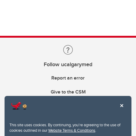
Follow ucalgarymed
Report an error
Give to the CSM
This site uses cookies. By continuing, you're agreeing to the use of
cookies outlined in our
Website Terms & Conditions
.