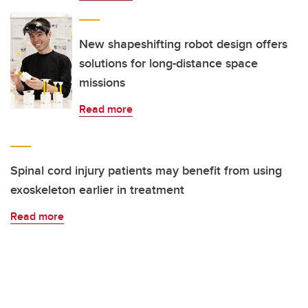
New shapeshifting robot design offers
solutions for long-distance space
missions
Read more
Spinal cord injury patients may benefit from using
exoskeleton earlier in treatment
Read more