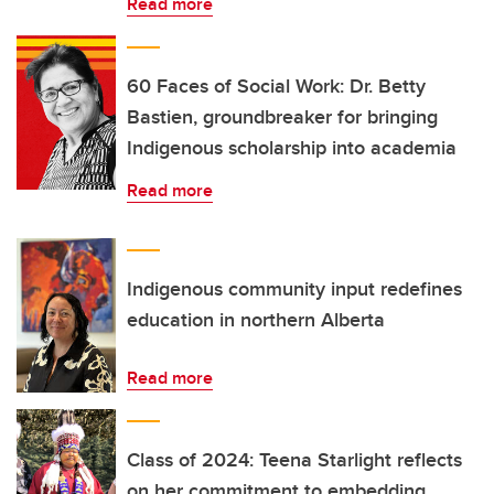
Read more
60 Faces of Social Work: Dr. Betty
Bastien, groundbreaker for bringing
Indigenous scholarship into academia
Read more
Indigenous community input redefines
education in northern Alberta
Read more
Class of 2024: Teena Starlight reflects
on her commitment to embedding