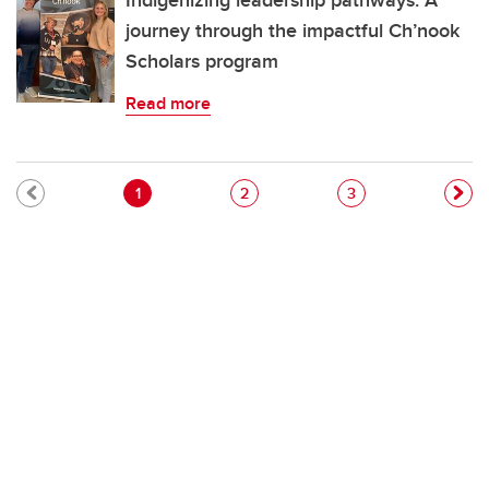
Indigenizing leadership pathways: A
journey through the impactful Ch’nook
Scholars program
Read more
Pagination
Current page
Page
Page
1
2
3