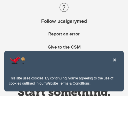
Follow ucalgarymed
Report an error
Give to the CSM
This site uses cookies. By continuing, you're agreeing to the use of
cookies outlined in our
Website Terms & Conditions
.