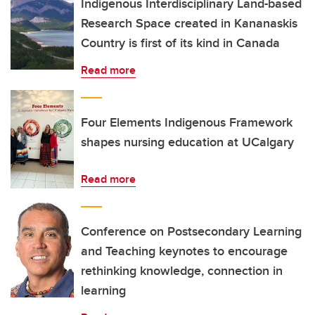
Indigenous Interdisciplinary Land-based
Research Space created in Kananaskis
Country is first of its kind in Canada
Read more
Four Elements Indigenous Framework
shapes nursing education at UCalgary
Read more
Conference on Postsecondary Learning
and Teaching keynotes to encourage
rethinking knowledge, connection in
learning