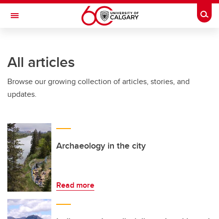
Skip to main content
Togg
Toggle Navigation
CUMMING SCHOOL OF MEDICINE
All articles
Browse our growing collection of articles, stories, and
updates.
Archaeology in the city
Read more