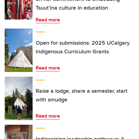
Tsuut’ina culture in education
Read more
Open for submissions: 2025 UCalgary
Indigenous Curriculum Grants
Read more
Raise a lodge, share a semester, start
with smudge
Read more