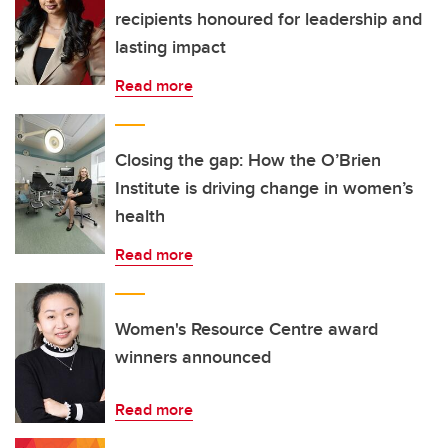
recipients honoured for leadership and
lasting impact
Read more
Closing the gap: How the O’Brien
Institute is driving change in women’s
health
Read more
Women's Resource Centre award
winners announced
Read more