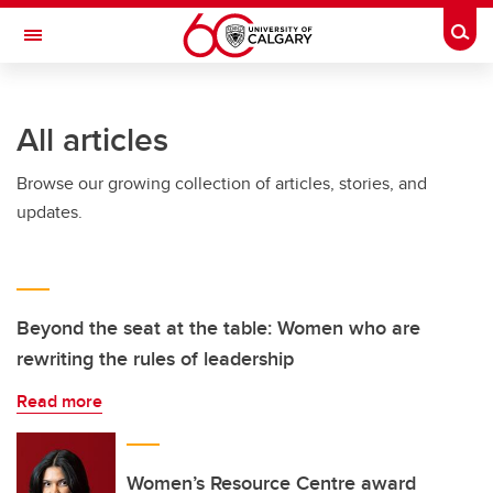
Skip to main content
Togg
Toggle Navigation
FACULTY OF ARTS
All articles
Browse our growing collection of articles, stories, and
updates.
Beyond the seat at the table: Women who are
rewriting the rules of leadership
Read more
Women’s Resource Centre award