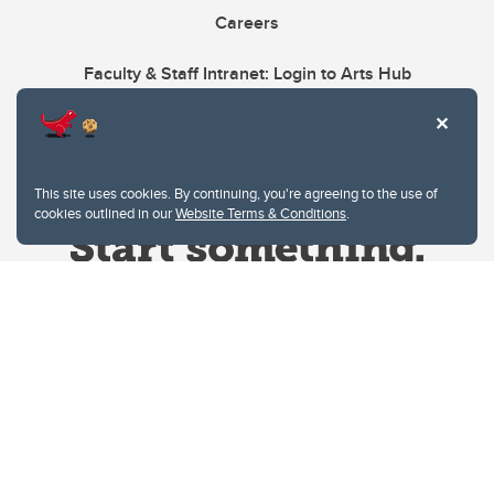
Careers
Faculty & Staff Intranet: Login to Arts Hub
This site uses cookies. By continuing, you're agreeing to the use of
cookies outlined in our
Website Terms & Conditions
.
Website Terms & Conditions
Privacy Policy
Website feedback
University of Calgary