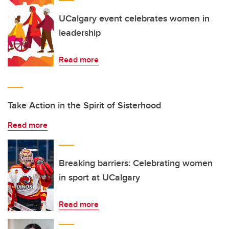
UCalgary event celebrates women in
leadership
Read more
Take Action in the Spirit of Sisterhood
Read more
Breaking barriers: Celebrating women
in sport at UCalgary
Read more