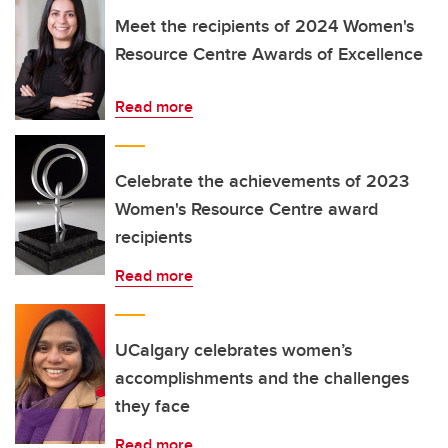
Meet the recipients of 2024 Women's
Resource Centre Awards of Excellence
Read more
Celebrate the achievements of 2023
Women's Resource Centre award
recipients
Read more
UCalgary celebrates women’s
accomplishments and the challenges
they face
Read more