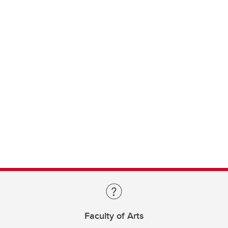
Faculty of Arts