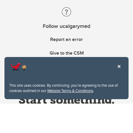
Follow ucalgarymed
Report an error
Give to the CSM
This site uses cookies. By continuing, you're agreeing to the use of
cookies outlined in our
Website Terms & Conditions
.