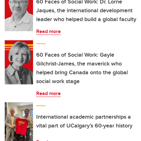
60 Faces of Social Work: Dr. Lorne
Jaques, the international development
leader who helped build a global faculty
Read more
60 Faces of Social Work: Gayle
Gilchrist-James, the maverick who
helped bring Canada onto the global
social work stage
Read more
International academic partnerships a
vital part of UCalgary’s 60-year history