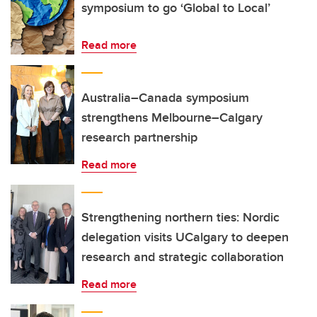
symposium to go ‘Global to Local’
Read more
Australia–Canada symposium
strengthens Melbourne–Calgary
research partnership
Read more
Strengthening northern ties: Nordic
delegation visits UCalgary to deepen
research and strategic collaboration
Read more