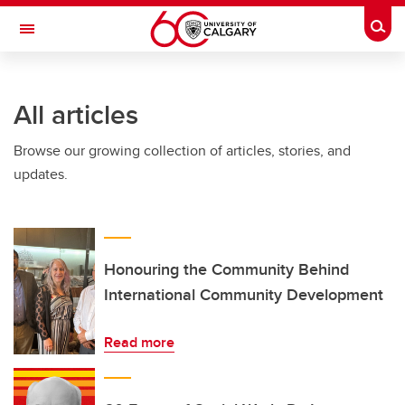
Skip to main content
Togg
Toggle Navigation
CUMMING SCHOOL OF MEDICINE
All articles
Browse our growing collection of articles, stories, and
updates.
Honouring the Community Behind
International Community Development
Read more