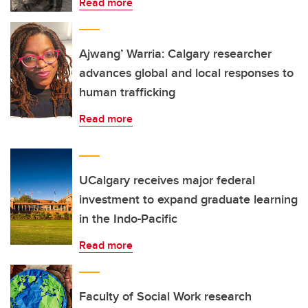
Read more
Ajwang’ Warria: Calgary researcher
advances global and local responses to
human trafficking
Read more
UCalgary receives major federal
investment to expand graduate learning
in the Indo-Pacific
Read more
Faculty of Social Work research