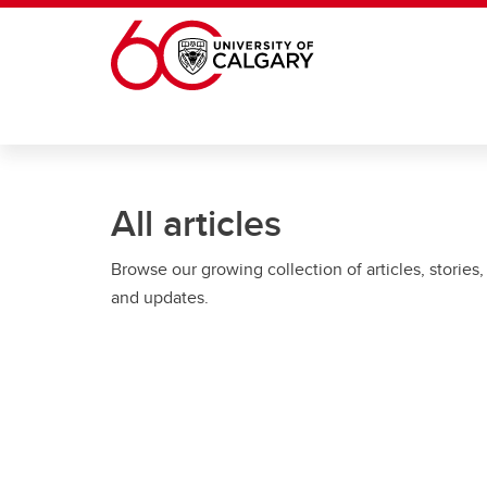
Skip to main content
All articles
Browse our growing collection of articles, stories,
and updates.