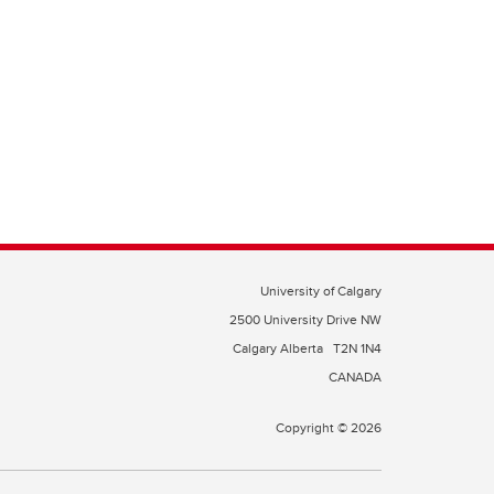
University of Calgary
2500 University Drive NW
Calgary Alberta
T2N 1N4
CANADA
Copyright © 2026