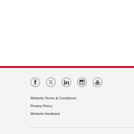
Website Terms & Conditions
Privacy Policy
Website feedback