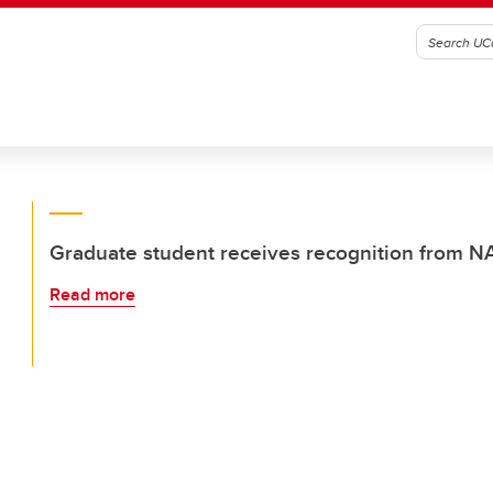
Graduate student receives recognition from 
Read more