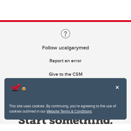
Follow ucalgarymed
Report an error
Give to the CSM
This site uses cookies. By continuing, you're agreeing to the use of
cookies outlined in our
Website Terms & Conditions
.