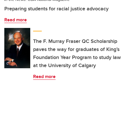
Preparing students for racial justice advocacy
Read more
The F. Murray Fraser QC Scholarship
paves the way for graduates of King’s
Foundation Year Program to study law
at the University of Calgary
Read more