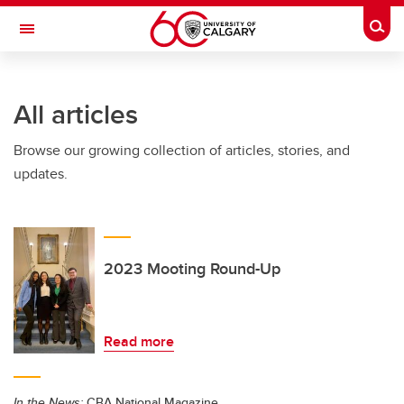
Skip to main content
Togg
Toggle Navigation
CUMMING SCHOOL OF MEDICINE
All articles
Browse our growing collection of articles, stories, and
updates.
2023 Mooting Round-Up
Read more
In the News:
CBA National Magazine