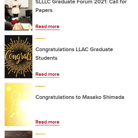
SLLLC Graduate Forum 2021: Call for
Papers
Read more
Congratulations LLAC Graduate
Students
Read more
Congratulations to Masako Shimada
Read more