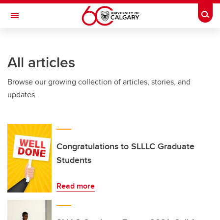
Skip to main content
Togg
Toggle Navigation
INFORMATION TECHNOLOGIES
All articles
Browse our growing collection of articles, stories, and
updates.
Congratulations to SLLLC Graduate
Students
Read more