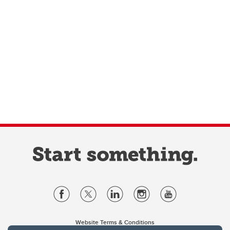
Website Terms & Conditions