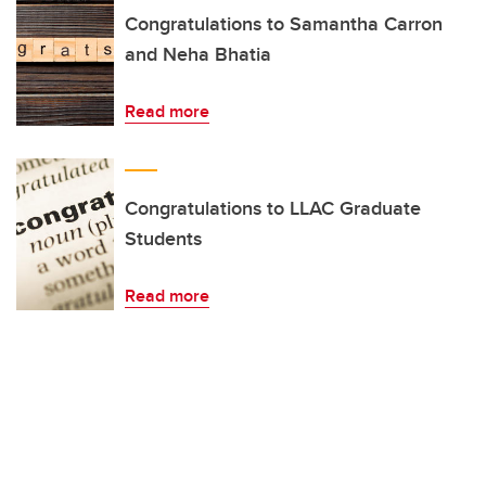
Congratulations to Samantha Carron
and Neha Bhatia
Read more
Congratulations to LLAC Graduate
Students
Read more