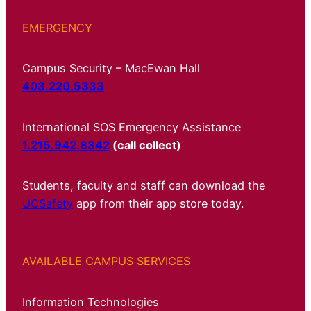
EMERGENCY
Campus Security – MacEwan Hall
403.220.5333
International SOS Emergency Assistance
1.215.942.8342
(call collect)
Students, faculty and staff can download the
UCSafety
app from their app store today.
AVAILABLE CAMPUS SERVICES
Information Technologies