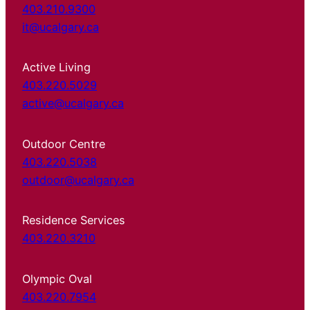
403.210.9300
it@ucalgary.ca
Active Living
403.220.5029
active@ucalgary.ca
Outdoor Centre
403.220.5038
outdoor@ucalgary.ca
Residence Services
403.220.3210
Olympic Oval
403.220.7954