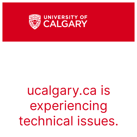
ucalgary.ca is
experiencing
technical issues.