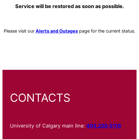
Service will be restored as soon as possible.
Please visit our
Alerts and Outages
page for the current status.
CONTACTS
University of Calgary main line:
403.220.5110