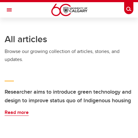
Skip to main content
Togg
Toggle Navigation
All articles
Browse our growing collection of articles, stories, and
updates.
Researcher aims to introduce green technology and
design to improve status quo of Indigenous housing
Read more