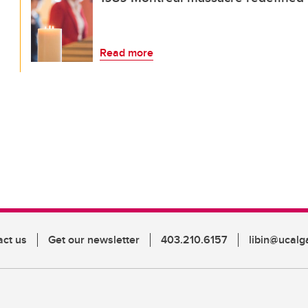
Read more
act us
Get our newsletter
403.210.6157
libin@ucalg