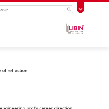
Search
Toggle Toolbox
of reflection
ngineering prof's career direction