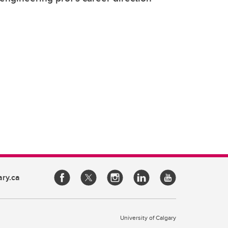
ary.ca
University of Calgary