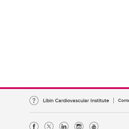
Libin Cardiovascular Institute
Cont