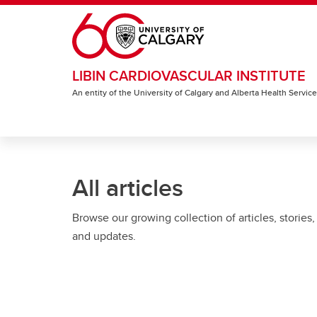
Skip to main content
LIBIN CARDIOVASCULAR INSTITUTE
An entity of the University of Calgary and Alberta Health Servic
All articles
Browse our growing collection of articles, stories,
and updates.