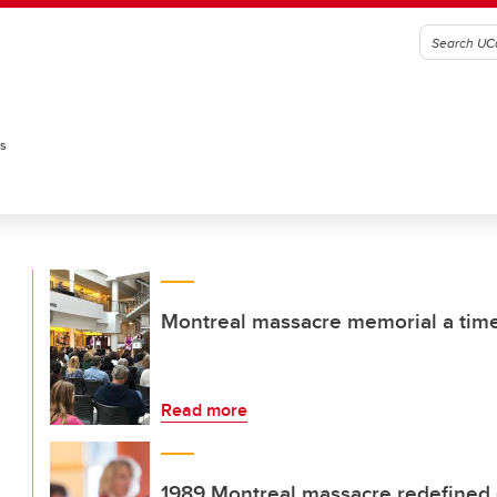
es
Montreal massacre memorial a time 
Read more
1989 Montreal massacre redefined e