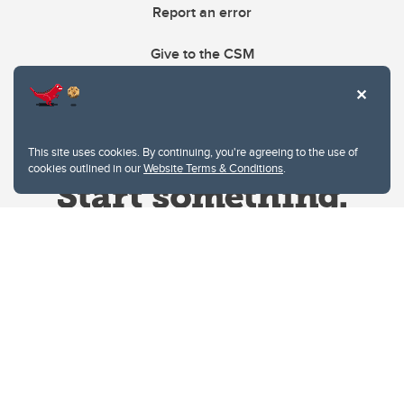
Report an error
Give to the CSM
This site uses cookies. By continuing, you're agreeing to the use of
cookies outlined in our
Website Terms & Conditions
.
Website Terms & Conditions
Privacy Policy
Website feedback
University of Calgary
2500 University Drive NW