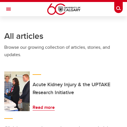
Skip to main content
Togg
Toggle Navigation
CUMMING SCHOOL OF MEDICINE
All articles
Browse our growing collection of articles, stories, and
updates.
Acute Kidney Injury & the UPTAKE
Research Initiative
Read more