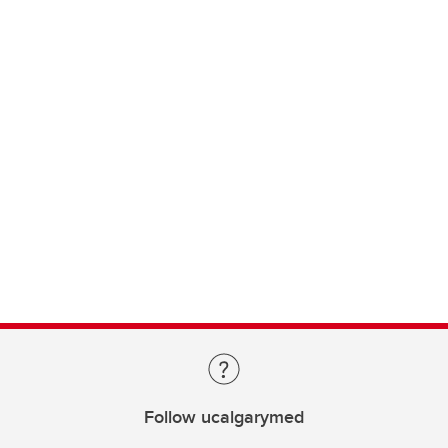
Follow ucalgarymed