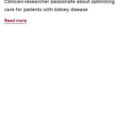
Clinician-researcher passionate about optimizing
care for patients with kidney disease
Read more