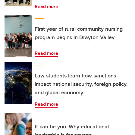
Read more
First year of rural community nursing
program begins in Drayton Valley
Read more
Law students learn how sanctions
impact national security, foreign policy,
and global economy
Read more
It can be you: Why educational