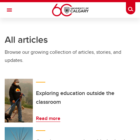
Skip to main content
Togg
Toggle Navigation
ARNIE CHARBONNEAU CANCER
INSTITUTE
All articles
A partnership between the University of Calgary and Alberta Health Services
Browse our growing collection of articles, stories, and
updates.
Exploring education outside the
classroom
Read more