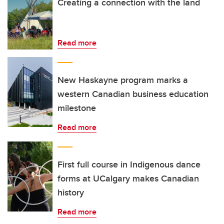
Creating a connection with the land
Read more
New Haskayne program marks a
western Canadian business education
milestone
Read more
First full course in Indigenous dance
forms at UCalgary makes Canadian
history
Read more