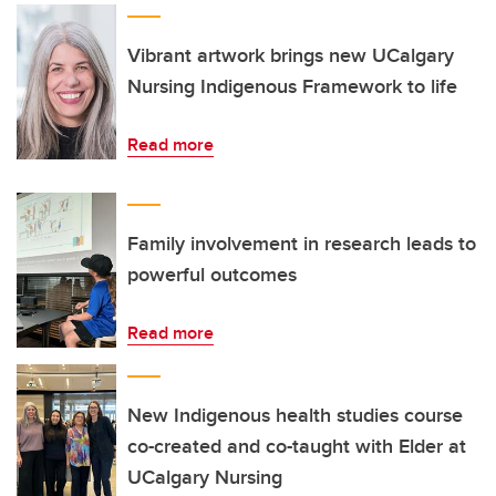
Vibrant artwork brings new UCalgary
Nursing Indigenous Framework to life
Read more
Family involvement in research leads to
powerful outcomes
Read more
New Indigenous health studies course
co-created and co-taught with Elder at
UCalgary Nursing