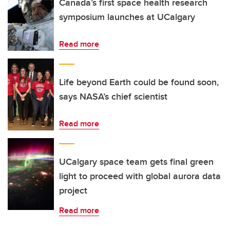
Canada’s first space health research
symposium launches at UCalgary
Read more
Life beyond Earth could be found soon,
says NASA’s chief scientist
Read more
UCalgary space team gets final green
light to proceed with global aurora data
project
Read more