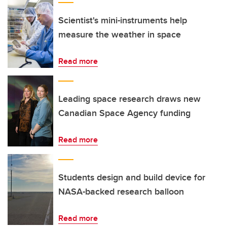
Scientist's mini-instruments help
measure the weather in space
Read more
Leading space research draws new
Canadian Space Agency funding
Read more
Students design and build device for
NASA-backed research balloon
Read more