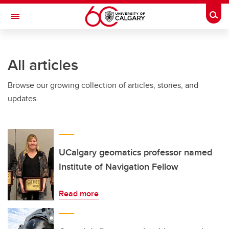
Skip to main content
Togg
Toggle Navigation
FACULTY OF GRADUATE STUDIES
All articles
Browse our growing collection of articles, stories, and
updates.
UCalgary geomatics professor named
Institute of Navigation Fellow
Read more