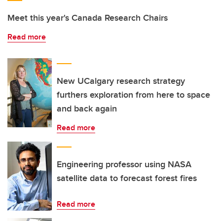
Meet this year's Canada Research Chairs
Read more
New UCalgary research strategy
furthers exploration from here to space
and back again
Read more
Engineering professor using NASA
satellite data to forecast forest fires
Read more