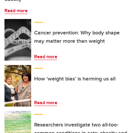
Read more
Cancer prevention: Why body shape
may matter more than weight
Read more
How ‘weight bias’ is harming us all
Read more
Researchers investigate two all-too-