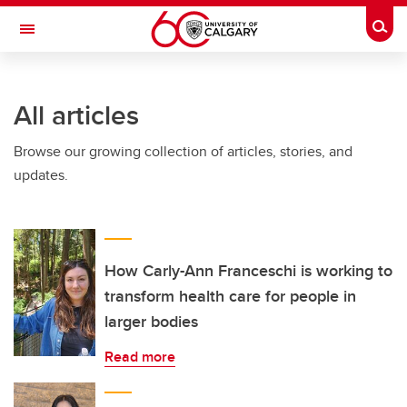
Skip to main content
Togg
Toggle Navigation
FACULTY OF SCIENCE
All articles
Browse our growing collection of articles, stories, and
updates.
How Carly-Ann Franceschi is working to
transform health care for people in
larger bodies
Read more