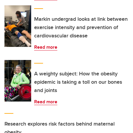
Markin undergrad looks at link between
exercise intensity and prevention of
cardiovascular disease
Read more
A weighty subject: How the obesity
epidemic is taking a toll on our bones
and joints
Read more
Research explores risk factors behind maternal
obesity