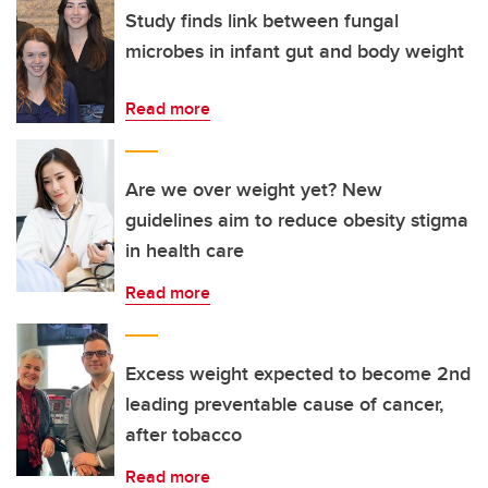
Study finds link between fungal
microbes in infant gut and body weight
Read more
Are we over weight yet? New
guidelines aim to reduce obesity stigma
in health care
Read more
Excess weight expected to become 2nd
leading preventable cause of cancer,
after tobacco
Read more