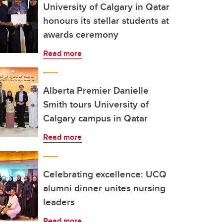
University of Calgary in Qatar
honours its stellar students at
awards ceremony
Read more
Alberta Premier Danielle
Smith tours University of
Calgary campus in Qatar
Read more
Celebrating excellence: UCQ
alumni dinner unites nursing
leaders
Read more