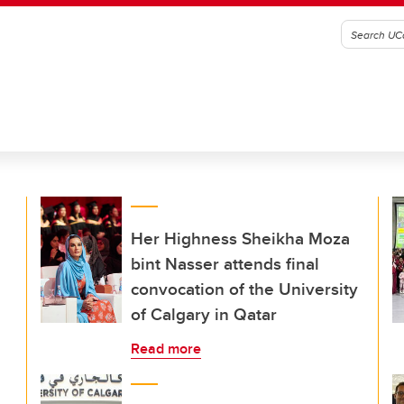
Her Highness Sheikha Moza
bint Nasser attends final
convocation of the University
of Calgary in Qatar
Read more