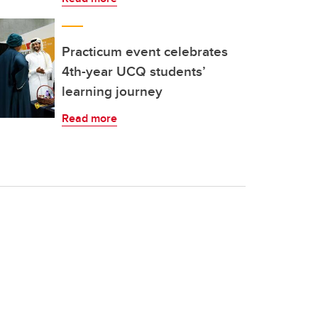
Practicum event celebrates
4th-year UCQ students’
learning journey
Read more