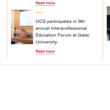
Read more
UCQ participates in 9th
annual Interprofessional
Education Forum at Qatar
University
Read more