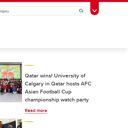
Search
Toggle Toolbox
Qatar wins! University of
Calgary in Qatar hosts AFC
Asian Football Cup
championship watch party
Read more