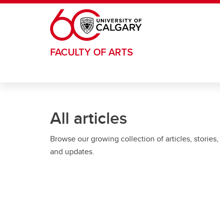
Skip to main content
FACULTY OF ARTS
All articles
Browse our growing collection of articles, stories,
and updates.