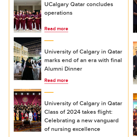
UCalgary Qatar concludes
operations
Read more
University of Calgary in Qatar
marks end of an era with final
Alumni Dinner
Read more
University of Calgary in Qatar
Class of 2024 takes flight:
Celebrating a new vanguard
of nursing excellence