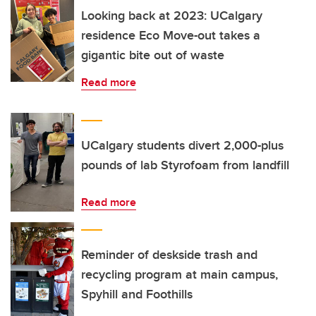
Looking back at 2023: UCalgary
residence Eco Move-out takes a
gigantic bite out of waste
Read more
UCalgary students divert 2,000-plus
pounds of lab Styrofoam from landfill
Read more
Reminder of deskside trash and
recycling program at main campus,
Spyhill and Foothills