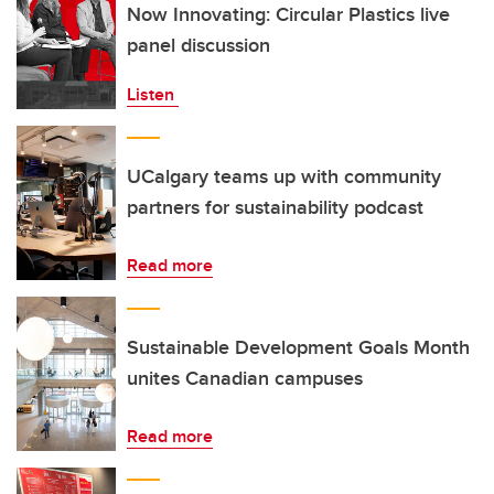
Now Innovating: Circular Plastics live
panel discussion
Listen
UCalgary teams up with community
partners for sustainability podcast
Read more
Sustainable Development Goals Month
unites Canadian campuses
Read more