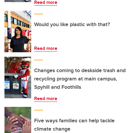
Read more
Would you like plastic with that?
Read more
Changes coming to deskside trash and
recycling program at main campus,
Spyhill and Foothills
Read more
Five ways families can help tackle
climate change