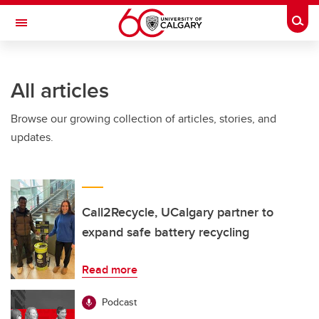
Skip to main content
Togg
Toggle Navigation
CUMMING SCHOOL OF MEDICINE
All articles
Browse our growing collection of articles, stories, and
updates.
Call2Recycle, UCalgary partner to
expand safe battery recycling
Read more
Podcast