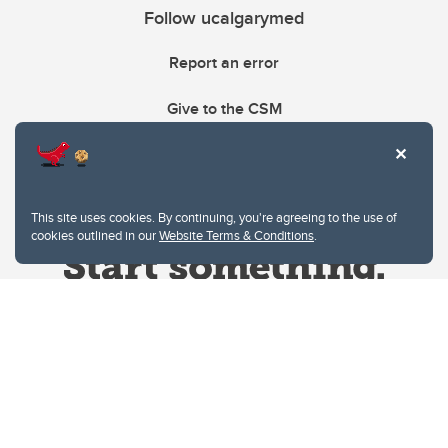
Follow ucalgarymed
Report an error
Give to the CSM
This site uses cookies. By continuing, you're agreeing to the use of
cookies outlined in our
Website Terms & Conditions
.
Website Terms & Conditions
Privacy Policy
Website feedback