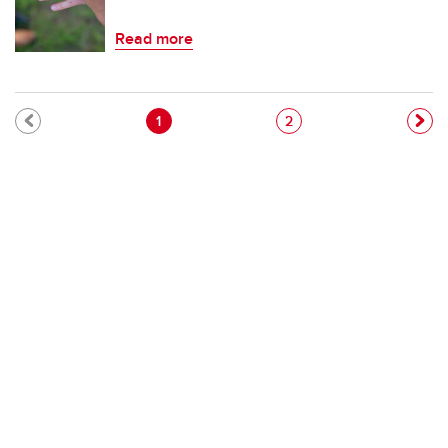
Read more
Pagination
Current page
Page
1
2