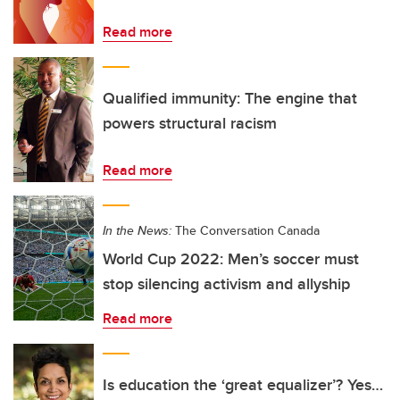
Read more
Qualified immunity: The engine that
powers structural racism
Read more
In the News:
The Conversation Canada
World Cup 2022: Men’s soccer must
stop silencing activism and allyship
Read more
Is education the ‘great equalizer’? Yes…