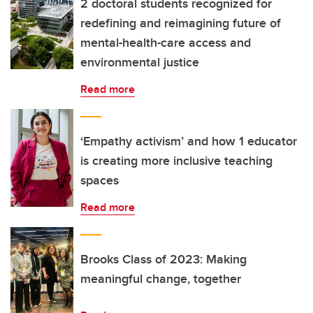
2 doctoral students recognized for
redefining and reimagining future of
mental-health-care access and
environmental justice
Read more
‘Empathy activism’ and how 1 educator
is creating more inclusive teaching
spaces
Read more
Brooks Class of 2023: Making
meaningful change, together