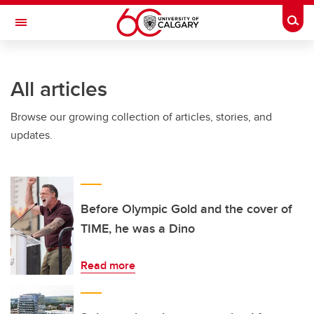
Skip to main content
Togg
Toggle Navigation
INFORMATION TECHNOLOGIES
All articles
Browse our growing collection of articles, stories, and
updates.
Before Olympic Gold and the cover of
TIME, he was a Dino
Read more