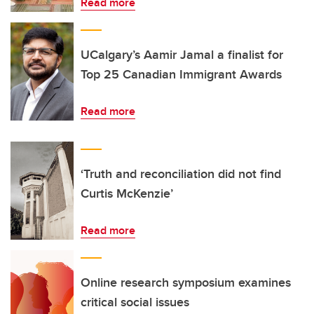
Read more
UCalgary’s Aamir Jamal a finalist for
Top 25 Canadian Immigrant Awards
Read more
‘Truth and reconciliation did not find
Curtis McKenzie’
Read more
Online research symposium examines
critical social issues