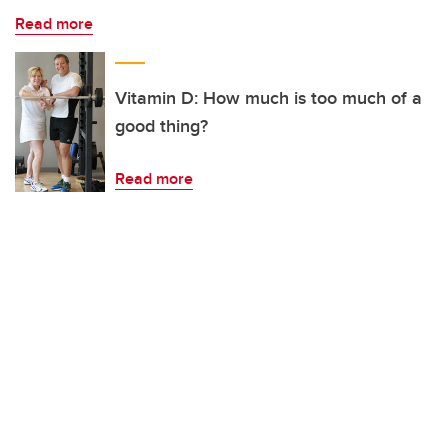
Read more
Vitamin D: How much is too much of a
good thing?
Read more