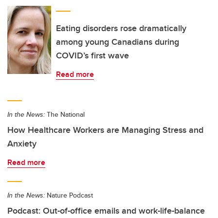
Eating disorders rose dramatically
among young Canadians during
COVID’s first wave
Read more
In the News:
The National
How Healthcare Workers are Managing Stress and
Anxiety
Read more
In the News:
Nature Podcast
Podcast: Out-of-office emails and work-life-balance