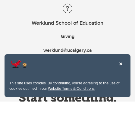
Werklund School of Education
Giving
werklund@ucalgary.ca
This site uses cookies. By continuing, you're agreeing to the use of
cookies outlined in our
Website Terms & Conditions
.