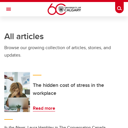
Skip to main content
Togg
Toggle Navigation
WERKLUND SCHOOL OF EDUCATION
All articles
Browse our growing collection of articles, stories, and
updates.
The hidden cost of stress in the
workplace
Read more
In the News:
Laura Hambley in The Conversation Canada