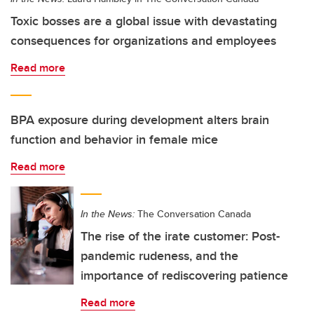
Toxic bosses are a global issue with devastating
consequences for organizations and employees
Read more
BPA exposure during development alters brain
function and behavior in female mice
Read more
In the News:
The Conversation Canada
The rise of the irate customer: Post-
pandemic rudeness, and the
importance of rediscovering patience
Read more