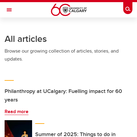
Skip to main content
Togg
Toggle Navigation
FACULTY OF ARTS
All articles
Browse our growing collection of articles, stories, and
updates.
Philanthropy at UCalgary: Fuelling impact for 60
years
Read more
Summer of 2025: Things to do in