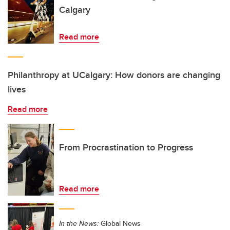
Calgary
Read more
Philanthropy at UCalgary: How donors are changing
lives
Read more
From Procrastination to Progress
Read more
In the News:
Global News