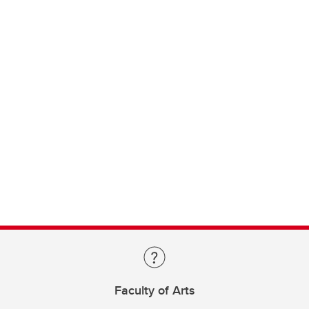
Faculty of Arts