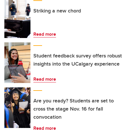
Striking a new chord
Read more
Student feedback survey offers robust
insights into the UCalgary experience
Read more
Are you ready? Students are set to
cross the stage Nov. 16 for fall
convocation
Read more