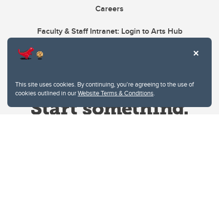
Careers
Faculty & Staff Intranet: Login to Arts Hub
This site uses cookies. By continuing, you're agreeing to the use of
cookies outlined in our
Website Terms & Conditions
.
Website Terms & Conditions
Privacy Policy
Website feedback
University of Calgary