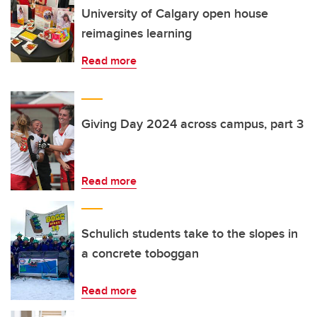
University of Calgary open house
reimagines learning
Read more
Giving Day 2024 across campus, part 3
Read more
Schulich students take to the slopes in
a concrete toboggan
Read more