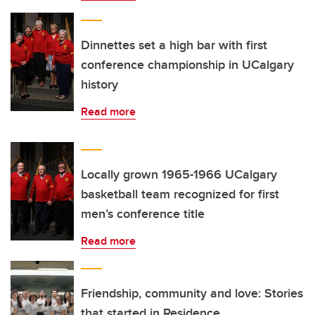
Dinnettes set a high bar with first
conference championship in UCalgary
history
Read more
Locally grown 1965-1966 UCalgary
basketball team recognized for first
men’s conference title
Read more
Friendship, community and love: Stories
that started in Residence