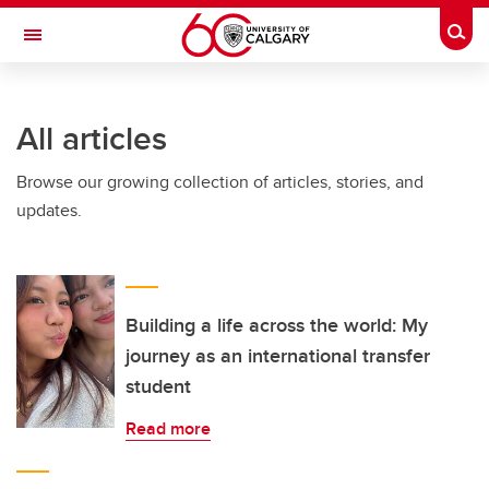
Skip to main content
Togg
Toggle Navigation
All articles
Browse our growing collection of articles, stories, and
updates.
Building a life across the world: My
journey as an international transfer
student
Read more