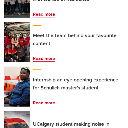
Read more
Meet the team behind your favourite
content
Read more
Internship an eye-opening experience
for Schulich master's student
Read more
UCalgary student making noise in