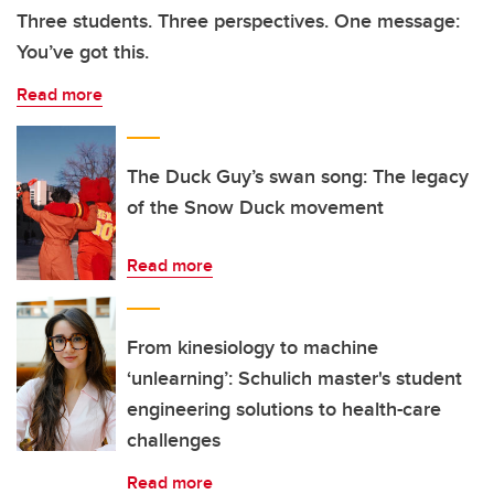
Three students. Three perspectives. One message:
You’ve got this.
Read more
The Duck Guy’s swan song: The legacy
of the Snow Duck movement
Read more
From kinesiology to machine
‘unlearning’: Schulich master's student
engineering solutions to health-care
challenges
Read more