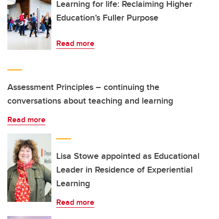
Learning for life: Reclaiming Higher
Education’s Fuller Purpose
Read more
Assessment Principles – continuing the
conversations about teaching and learning
Read more
Lisa Stowe appointed as Educational
Leader in Residence of Experiential
Learning
Read more