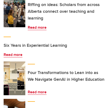
Riffing on ideas: Scholars from across
Alberta connect over teaching and
learning
Read more
Six Years in Experiential Learning
Read more
Four Transformations to Lean into as
We Navigate GenAI in Higher Education
Read more