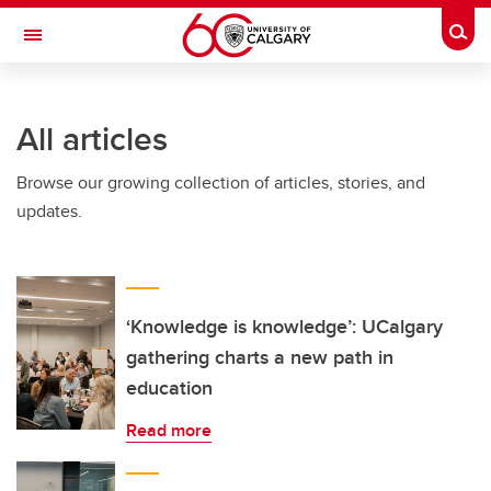
Skip to main content
Togg
Toggle Navigation
All articles
Browse our growing collection of articles, stories, and
updates.
‘Knowledge is knowledge’: UCalgary
gathering charts a new path in
education
Read more