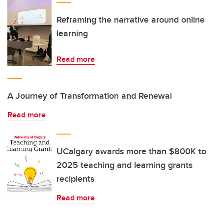
Reframing the narrative around online
learning
Read more
A Journey of Transformation and Renewal
Read more
UCalgary awards more than $800K to
2025 teaching and learning grants
recipients
Read more