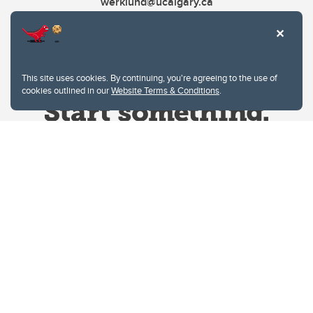
werklund@ucalgary.ca
This site uses cookies. By continuing, you're agreeing to the use of
cookies outlined in our
Website Terms & Conditions
.
Website Terms & Conditions
Privacy Policy
Website feedback
University of Calgary
2500 University Drive NW
Calgary Alberta
T2N 1N4
CANADA