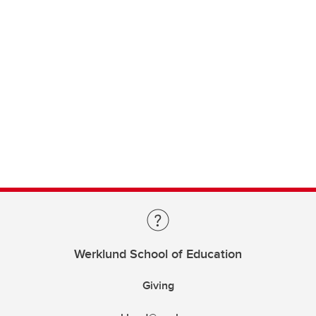
Werklund School of Education
Giving