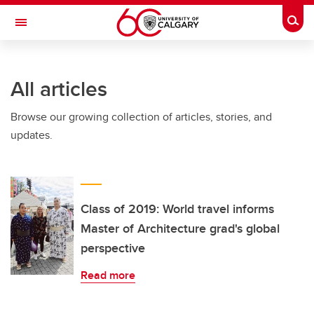
Skip to main content
Togg
Toggle Navigation
WERKLUND SCHOOL OF EDUCATION
All articles
Browse our growing collection of articles, stories, and
updates.
Class of 2019: World travel informs
Master of Architecture grad's global
perspective
Read more