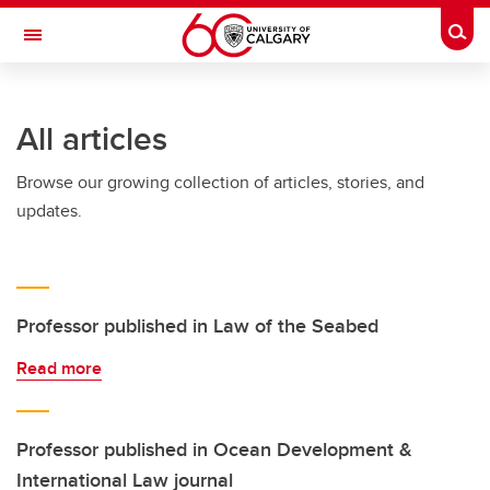
Skip to main content
Togg
Toggle Navigation
SCHULICH SCHOOL OF ENGINEERING
All articles
Browse our growing collection of articles, stories, and
updates.
Professor published in Law of the Seabed
Read more
Professor published in Ocean Development &
International Law journal