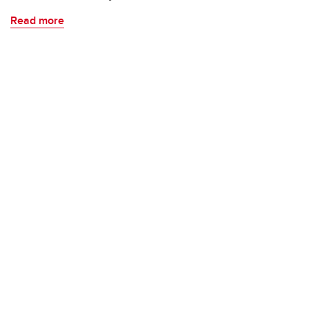
Read more