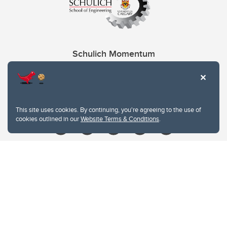
Schulich Momentum
Contacts
Give
This site uses cookies. By continuing, you're agreeing to the use of
cookies outlined in our
Website Terms & Conditions
.