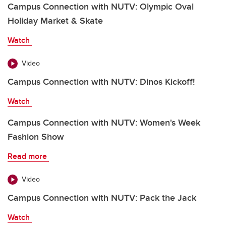
Campus Connection with NUTV: Olympic Oval
Holiday Market & Skate
Watch
Video
Campus Connection with NUTV: Dinos Kickoff!
Watch
Campus Connection with NUTV: Women's Week
Fashion Show
Read more
Video
Campus Connection with NUTV: Pack the Jack
Watch