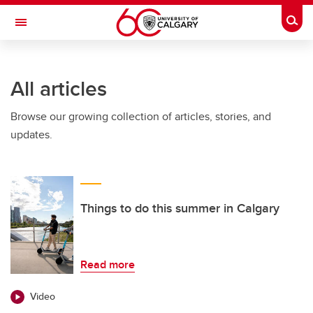
Skip to main content
Togg
Toggle Navigation
FACULTY OF SCIENCE
All articles
Browse our growing collection of articles, stories, and
updates.
Things to do this summer in Calgary
Read more
Video