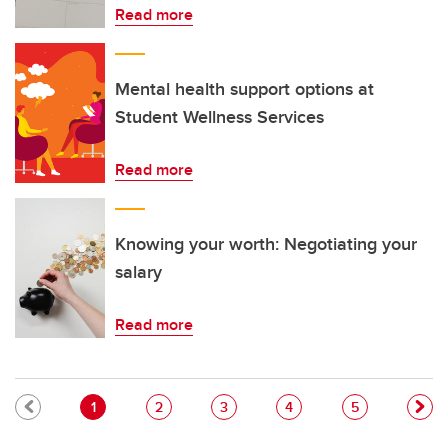
Read more
Mental health support options at
Student Wellness Services
Read more
Knowing your worth: Negotiating your
salary
Read more
Pagination
Current page
Page
Page
Page
Page
1
2
3
4
5