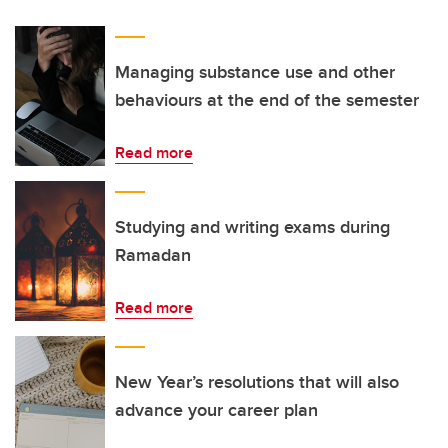
Managing substance use and other
behaviours at the end of the semester
Read more
Studying and writing exams during
Ramadan
Read more
New Year’s resolutions that will also
advance your career plan