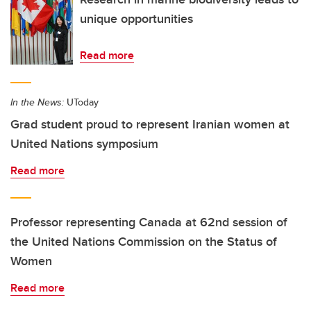
unique opportunities
Read more
In the News:
UToday
Grad student proud to represent Iranian women at
United Nations symposium
Read more
Professor representing Canada at 62nd session of
the United Nations Commission on the Status of
Women
Read more