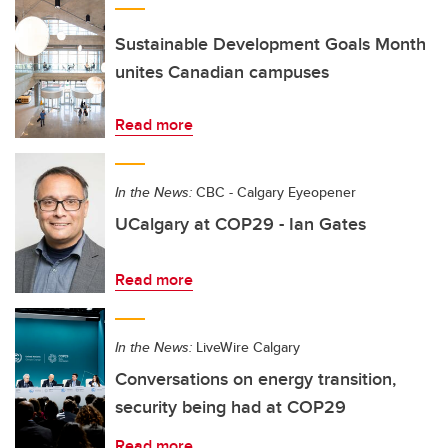
Sustainable Development Goals Month
unites Canadian campuses
Read more
In the News:
CBC - Calgary Eyeopener
UCalgary at COP29 - Ian Gates
Read more
In the News:
LiveWire Calgary
Conversations on energy transition,
security being had at COP29
Read more