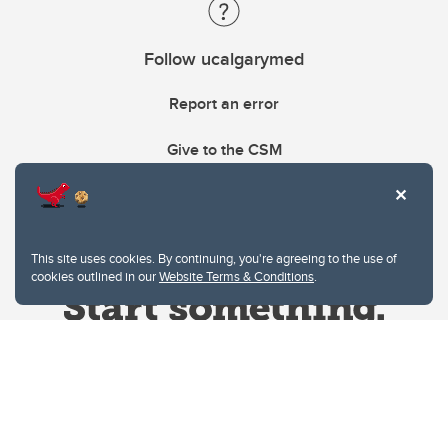
Follow ucalgarymed
Report an error
Give to the CSM
This site uses cookies. By continuing, you're agreeing to the use of
cookies outlined in our
Website Terms & Conditions
.
Website Terms & Conditions