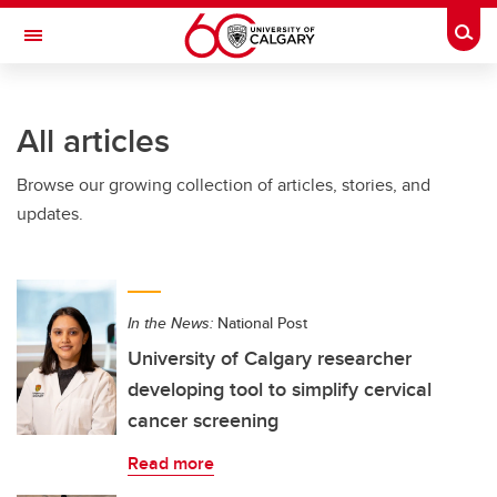
Skip to main content
Togg
Toggle Navigation
CUMMING SCHOOL OF MEDICINE
All articles
Browse our growing collection of articles, stories, and
updates.
In the News:
National Post
University of Calgary researcher
developing tool to simplify cervical
cancer screening
Read more