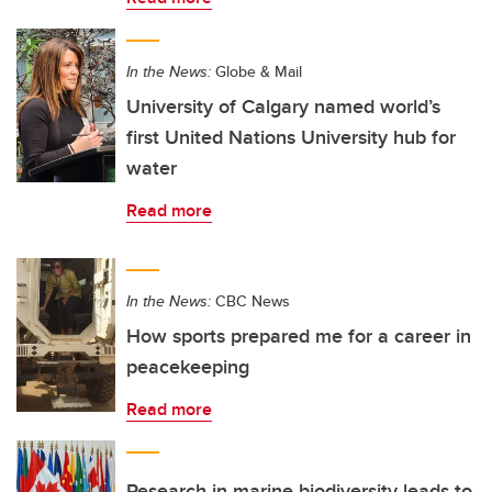
In the News:
Globe & Mail
University of Calgary named world’s
first United Nations University hub for
water
Read more
In the News:
CBC News
How sports prepared me for a career in
peacekeeping
Read more
Research in marine biodiversity leads to