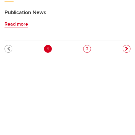
Publication News
Read more
Pagination
Current page
Page
1
2