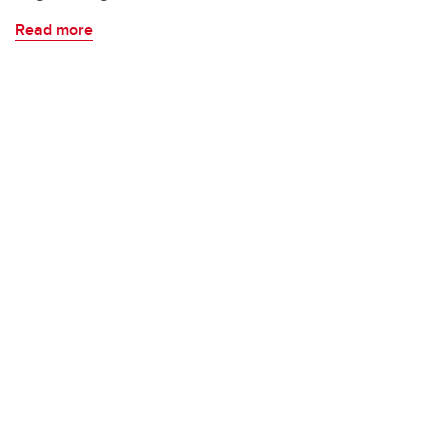
Read more