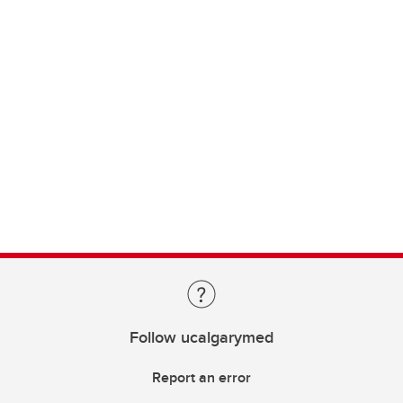
Follow ucalgarymed
Report an error