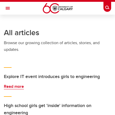
Skip to main content
Togg
Toggle Navigation
CUMMING SCHOOL OF MEDICINE
All articles
Browse our growing collection of articles, stories, and
updates.
Explore IT event introduces girls to engineering
Read more
High school girls get 'inside' information on
engineering