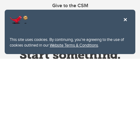
Give to the CSM
This site uses cookies. By continuing, you're agreeing to the use of
cookies outlined in our
Website Terms & Conditions
.
Website Terms & Conditions
Privacy Policy
Website feedback
University of Calgary
2500 University Drive NW
Calgary Alberta
T2N 1N4
CANADA