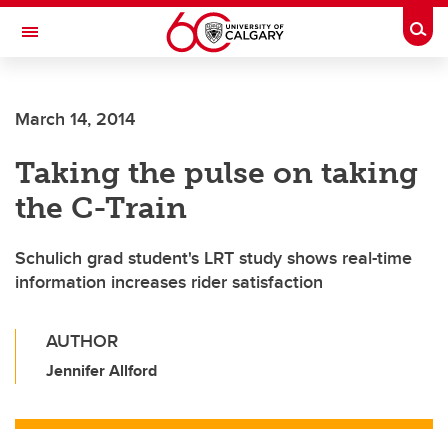
Skip to main content
Togg
Toggle Navigation
CUMMING SCHOOL OF MEDICINE
March 14, 2014
Taking the pulse on taking
the C-Train
Schulich grad student's LRT study shows real-time
information increases rider satisfaction
AUTHOR
Jennifer Allford