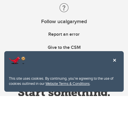
Follow ucalgarymed
Report an error
Give to the CSM
This site uses cookies. By continuing, you're agreeing to the use of
cookies outlined in our
Website Terms & Conditions
.