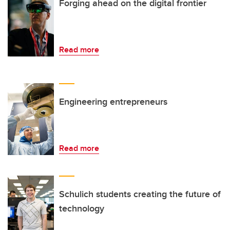
Forging ahead on the digital frontier
Read more
Engineering entrepreneurs
Read more
Schulich students creating the future of
technology