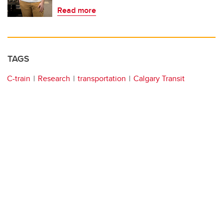
Read more
TAGS
C-train
Research
transportation
Calgary Transit