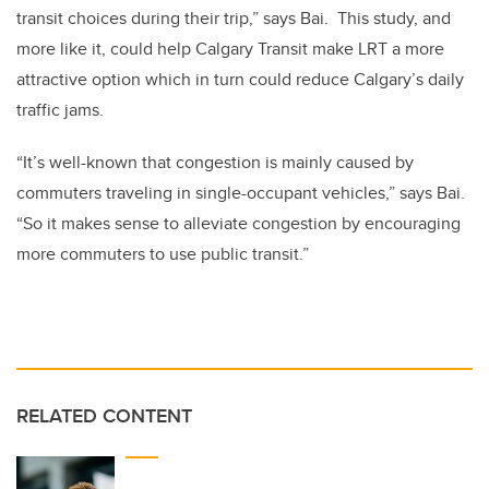
transit choices during their trip,” says Bai. This study, and
more like it, could help Calgary Transit make LRT a more
attractive option which in turn could reduce Calgary’s daily
traffic jams.
“It’s well-known that congestion is mainly caused by
commuters traveling in single-occupant vehicles,” says Bai.
“So it makes sense to alleviate congestion by encouraging
more commuters to use public transit.”
RELATED CONTENT