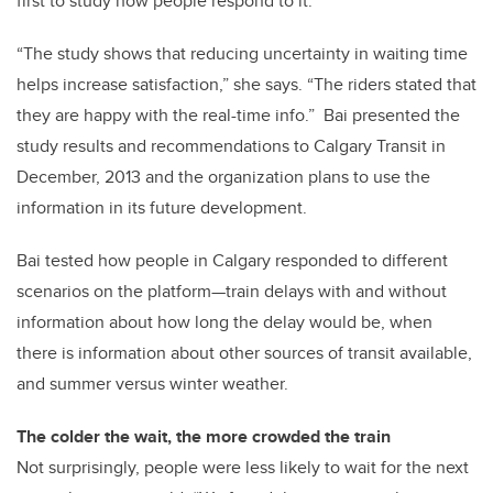
first to study how people respond to it.
“The study shows that reducing uncertainty in waiting time
helps increase satisfaction,” she says. “The riders stated that
they are happy with the real-time info.” Bai presented the
study results and recommendations to Calgary Transit in
December, 2013 and the organization plans to use the
information in its future development.
Bai tested how people in Calgary responded to different
scenarios on the platform—train delays with and without
information about how long the delay would be, when
there is information about other sources of transit available,
and summer versus winter weather.
The colder the wait, the more crowded the train
Not surprisingly, people were less likely to wait for the next