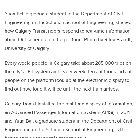
Yuan Bai, a graduate student in the Department of Civil
Engineering in the Schulich School of Engineering, studied
how Calgary Transit riders respond to real-time information
about LRT schedule on the platform. Photo by Riley Brandt,
University of Calgary
Every week, people in Calgary take about 285,000 trips on
the city’s LRT system and every week, tens of thousands of
people on the platform look up at the electronic display to
find out how long it will be until the next train arrives.
Calgary Transit installed the real-time display of information,
an Advanced Passenger Information System (APIS), in 2011
and Yuan Bai, a graduate student in the Department of Civil
Engineering in the Schulich School of Engineering, is the