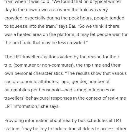
train when it was cold. “We found that on a typical winter
day in the downtown area when the train was very
crowded, especially during the peak hours, people tended
to squeeze into the train,” says Bai. “So we think if there
was a heated area on the platform, it may let people wait for
the next train that may be less crowded.”
The LRT travellers’ actions varied by the reason for their
trip, (commuter or non-commuter), the trip time and their
own personal characteristics. “The results show that various
socio-economic attributes—age, gender, number of
automobiles per household—had strong influences on
travellers’ behavioural responses in the context of real-time
LRT information,” she says.
Providing information about nearby bus schedules at LRT
stations “may be key to induce transit riders to access other