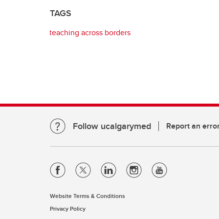
TAGS
teaching across borders
Follow ucalgarymed
Report an erro
Website Terms & Conditions
Privacy Policy