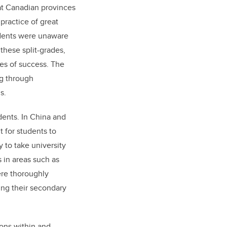
at Canadian provinces
practice of great
udents were unaware
these split-grades,
es of success. The
g through
s.
dents. In China and
t for students to
 to take university
 in areas such as
ere thoroughly
ng their secondary
ons within and