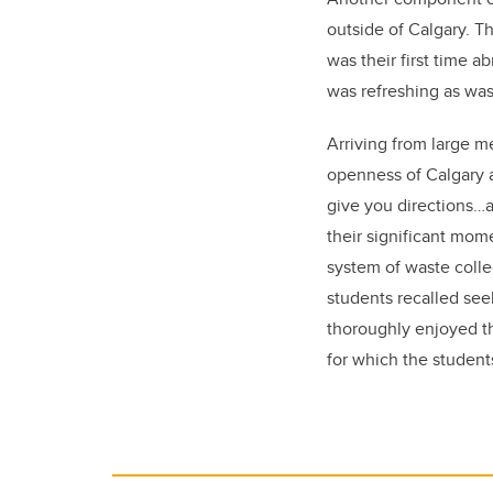
outside of Calgary. T
was their first time 
was refreshing as was
Arriving from large me
openness of Calgary 
give you directions…a
their significant mom
system of waste colle
students recalled see
thoroughly enjoyed th
for which the studen