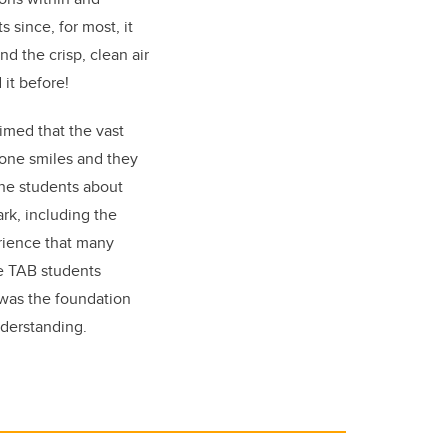
 since, for most, it
d the crisp, clean air
it before!
aimed that the vast
one smiles and they
the students about
rk, including the
erience that many
he TAB students
 was the foundation
nderstanding.