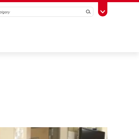
Search
Toggle Toolbox