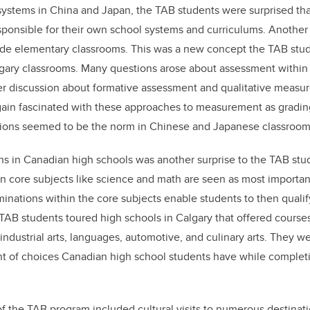
 systems in China and Japan, the TAB students were surprised th
ponsible for their own school systems and curriculums. Another 
grade elementary classrooms. This was a new concept the TAB st
Calgary classrooms. Many questions arose about assessment within 
r discussion about formative assessment and qualitative measur
ain fascinated with these approaches to measurement as gradin
tions seemed to be the norm in Chinese and Japanese classroom
ons in Canadian high schools was another surprise to the TAB stu
 on core subjects like science and math are seen as most importan
inations within the core subjects enable students to then qualify
AB students toured high schools in Calgary that offered courses
industrial arts, languages, automotive, and culinary arts. They w
 of choices Canadian high school students have while completi
 the TAB program included cultural visits to numerous destinati