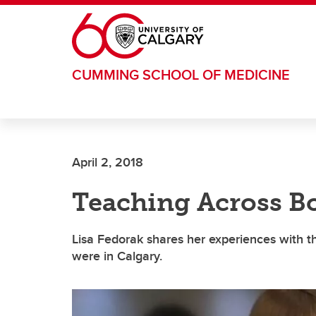
Skip to main content
CUMMING SCHOOL OF MEDICINE
April 2, 2018
Teaching Across Bo
Lisa Fedorak shares her experiences with 
were in Calgary.