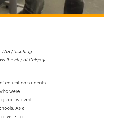
r TAB (Teaching
s the city of Calgary
of education students
) who were
rogram involved
chools. As a
l visits to