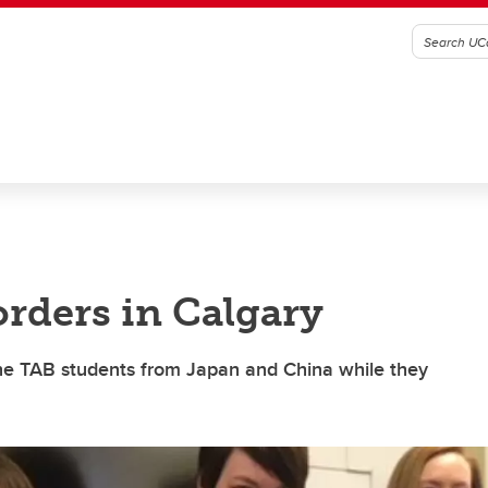
rders in Calgary
the TAB students from Japan and China while they