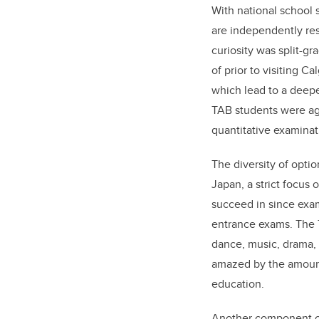
With national school
are independently res
curiosity was split-
of prior to visiting 
which lead to a deepe
TAB students were ag
quantitative examina
The diversity of opti
Japan, a strict focus
succeed in since exam
entrance exams. The T
dance, music, drama, 
amazed by the amount
education.
Another component of