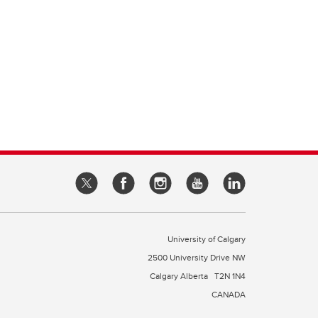
University of Calgary
2500 University Drive NW
Calgary Alberta
T2N 1N4
CANADA