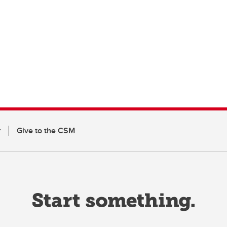
r
Give to the CSM