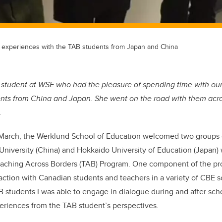
 experiences with the TAB students from Japan and China
 student at WSE who had the pleasure of spending time with ou
ents from China and Japan. She went on the road with them acros
.
March, the Werklund School of Education welcomed two groups 
University (China) and Hokkaido University of Education (Japan
 Teaching Across Borders (TAB) Program. One component of the p
action with Canadian students and teachers in a variety of CBE s
 students I was able to engage in dialogue during and after schoo
riences from the TAB student’s perspectives.