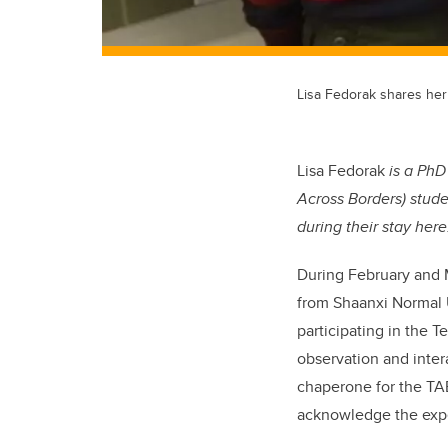
Lisa Fedorak shares her
Lisa Fedorak
is a PhD
Across Borders) stud
during their stay here
During February and 
from Shaanxi Normal 
participating in the
observation and inter
chaperone for the TAB
acknowledge the expe