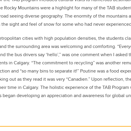
he Rocky Mountains were a highlight for many of the TAB students
abroad seeing diverse geography. The enormity of the mountains an
 the sight and feel of snow for some who had never experienced 
tropolitan cities with high population densities, the students cl
and the surrounding area was welcoming and comforting. “Every
nd the bus drivers say ‘hello’,” was one comment when I asked 
ents in Calgary. “The commitment to recycling” was another rema
ction and “so many bins to separate it!” Poutine was a food exp
king out as they read it was very “Canadien.” Upon reflection, t
eir time in Calgary. The holistic experience of the TAB Program
ts began developing an appreciation and awareness for global u