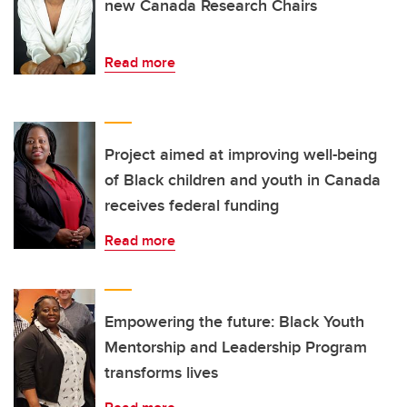
new Canada Research Chairs
Read more
Project aimed at improving well-being
of Black children and youth in Canada
receives federal funding
Read more
Empowering the future: Black Youth
Mentorship and Leadership Program
transforms lives