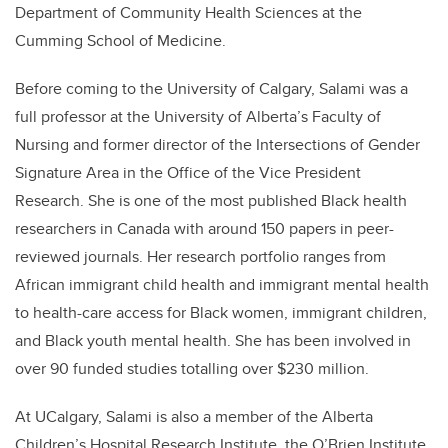
Department of Community Health Sciences at the
Cumming School of Medicine.
Before coming to the University of Calgary, Salami was a
full professor at the University of Alberta’s Faculty of
Nursing and former director of the Intersections of Gender
Signature Area in the Office of the Vice President
Research. She is one of the most published Black health
researchers in Canada with around 150 papers in peer-
reviewed journals. Her research portfolio ranges from
African immigrant child health and immigrant mental health
to health-care access for Black women, immigrant children,
and Black youth mental health. She has been involved in
over 90 funded studies totalling over $230 million.
At UCalgary, Salami is also a member of the Alberta
Children’s Hospital Research Institute, the O’Brien Institute