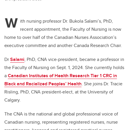
W
ith nursing professor Dr. Bukola Salami’s, PhD,
recent appointment,
the Faculty of Nursing is now
home to over half of the Canadian Nurses Association’s
executive committee and
another Canada Research Chair.
Dr
Salami
, PhD,
CNA vice-president, became a professor in
the Faculty of Nursing on Sept. 1, 2024. She currently
holds
a
Canadian Institutes of Health Research Tier 1 CRC in
Black and Racialized Peoples’ Health
. She joins Dr. Tracie
Risling, PhD, CNA president-elect, at the University of
Calgary.
The CNA is the national and global professional voice of
Canadian nursing, representing registered nurses, nurse