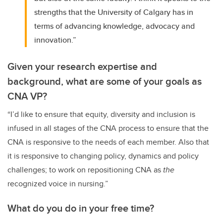
strengths that the University of Calgary has in
terms of advancing knowledge, advocacy and
innovation.”
Given your research expertise and
background, what are some of your goals as
CNA VP?
“I’d like to ensure that equity, diversity and inclusion is
infused in all stages of the CNA process to ensure that the
CNA is responsive to the needs of each member. Also that
it is responsive to changing policy, dynamics and policy
challenges; to work on repositioning CNA as
the
recognized voice in nursing.”
What do you do in your free time?