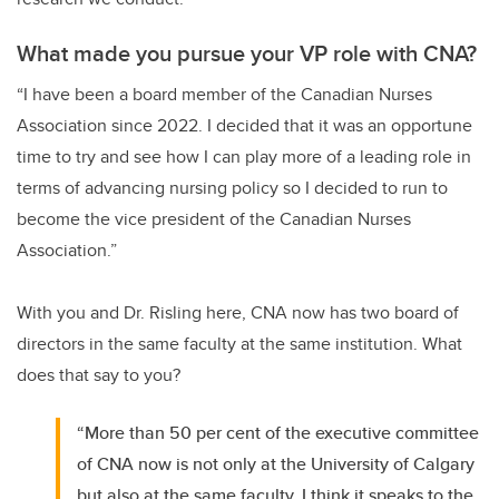
What made you pursue your VP role with CNA?
“I have been a board member of the Canadian Nurses
Association since 2022. I decided that it was an opportune
time to try and see how I can play more of a leading role in
terms of advancing nursing policy so I decided to run to
become the vice president of the Canadian Nurses
Association.”
With you and Dr. Risling here, CNA now has two board of
directors in the same faculty at the same institution. What
does that say to you?
“More than 50 per cent of the executive committee
of CNA now is not only at the University of Calgary
but also at the same faculty. I think it speaks to the