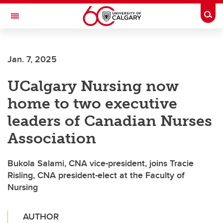
Skip to main content
Togg
Toggle Navigation
CUMMING SCHOOL OF MEDICINE
Jan. 7, 2025
UCalgary Nursing now
home to two executive
leaders of Canadian Nurses
Association
Bukola Salami, CNA vice-president, joins Tracie
Risling, CNA president-elect at the Faculty of
Nursing
AUTHOR