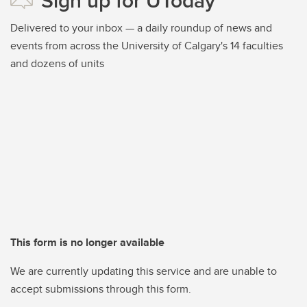
Sign up for UToday
Delivered to your inbox — a daily roundup of news and
events from across the University of Calgary's 14 faculties
and dozens of units
This form is no longer available
We are currently updating this service and are unable to
accept submissions through this form.