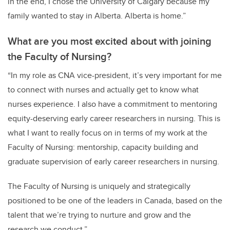
in the end, I chose the University of Calgary because my
family wanted to stay in Alberta. Alberta is home.”
What are you most excited about with joining
the Faculty of Nursing?
“In my role as CNA vice-president, it’s very important for me
to connect with nurses and actually get to know what
nurses experience. I also have a commitment to mentoring
equity-deserving early career researchers in nursing. This is
what I want to really focus on in terms of my work at the
Faculty of Nursing: mentorship, capacity building and
graduate supervision of early career researchers in nursing.
The Faculty of Nursing is uniquely and strategically
positioned to be one of the leaders in Canada, based on the
talent that we’re trying to nurture and grow and the
research we conduct.”