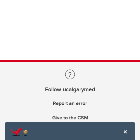
Follow ucalgarymed
Report an error
Give to the CSM