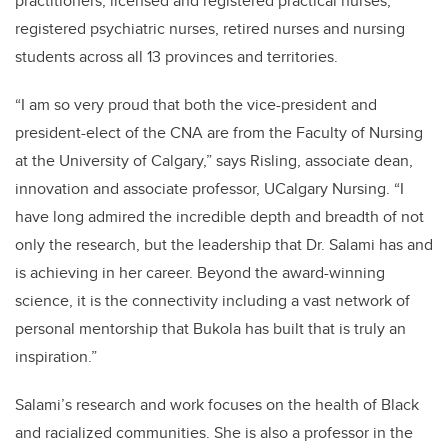
practitioners, licensed and registered practical nurses,
registered psychiatric nurses, retired nurses and nursing
students across all 13 provinces and territories.
“I am so very proud that both the vice-president and
president-elect of the CNA are from the Faculty of Nursing
at the University of Calgary,” says Risling, associate dean,
innovation and associate professor, UCalgary Nursing. “I
have long admired the incredible depth and breadth of not
only the research, but the leadership that Dr. Salami has and
is achieving in her career. Beyond the award-winning
science, it is the connectivity including a vast network of
personal mentorship that Bukola has built that is truly an
inspiration.”
Salami’s research and work focuses on the health of Black
and racialized communities. She is also a professor in the