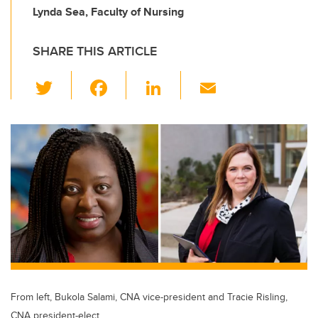
Lynda Sea, Faculty of Nursing
SHARE THIS ARTICLE
T
F
Li
E
wi
a
n
m
tt
c
k
ail
er
e
e
b
dI
o
n
o
k
From left, Bukola Salami, CNA vice-president and Tracie Risling,
CNA president-elect.