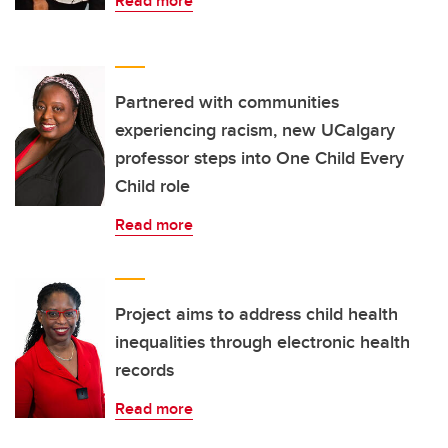
Read more
Partnered with communities
experiencing racism, new UCalgary
professor steps into One Child Every
Child role
Read more
Project aims to address child health
inequalities through electronic health
records
Read more