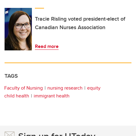
Tracie Risling voted president-elect of
Canadian Nurses Association
Read more
TAGS
Faculty of Nursing
nursing research
equity
child health
immigrant health