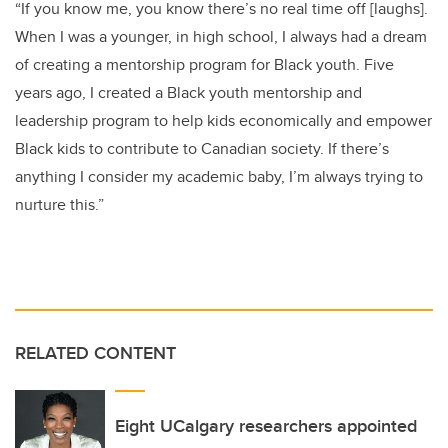
“If you know me, you know there’s no real time off [laughs].
When I was a younger, in high school, I always had a dream
of creating a mentorship program for Black youth. Five
years ago, I created a Black youth mentorship and
leadership program to help kids economically and empower
Black kids to contribute to Canadian society. If there’s
anything I consider my academic baby, I’m always trying to
nurture this.”
RELATED CONTENT
Eight UCalgary researchers appointed