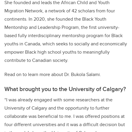
She founded and leads the African Child and Youth
Migration Network, a network of 42 scholars from four
continents. In 2020, she founded the Black Youth
Mentorship and Leadership Program, the first university-
based fully interdisciplinary mentorship program for Black
youths in Canada, which seeks to socially and economically
empower Black high school youths to meaningfully
contribute to Canadian society.
Read on to learn more about Dr. Bukola Salami.
What brought you to the University of Calgary?
“I was already engaged with some researchers at the
University of Calgary and the opportunity to further
collaborate was beneficial to me. I was offered positions at
four different universities and it was a difficult decision but