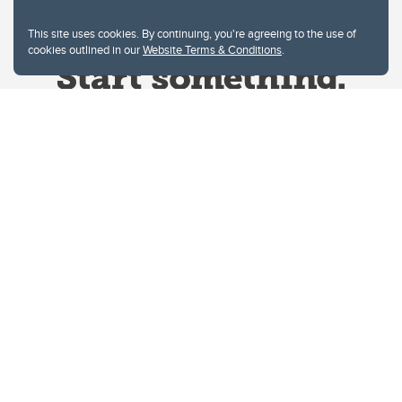
This site uses cookies. By continuing, you're agreeing to the use of
cookies outlined in our
Website Terms & Conditions
.
Website Terms & Conditions
Privacy Policy
Website feedback
University of Calgary
2500 University Drive NW
Calgary Alberta
T2N 1N4
CANADA
Copyright © 2026