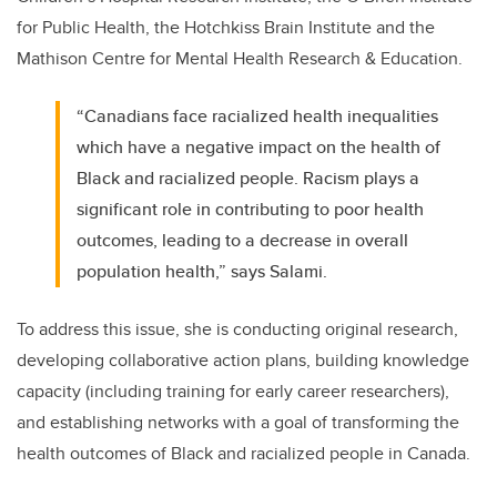
for Public Health, the Hotchkiss Brain Institute and the
Mathison Centre for Mental Health Research & Education.
“Canadians face racialized health inequalities
which have a negative impact on the health of
Black and racialized people. Racism plays a
significant role in contributing to poor health
outcomes, leading to a decrease in overall
population health,” says Salami.
To address this issue, she is conducting original research,
developing collaborative action plans, building knowledge
capacity (including training for early career researchers),
and establishing networks with a goal of transforming the
health outcomes of Black and racialized people in Canada.