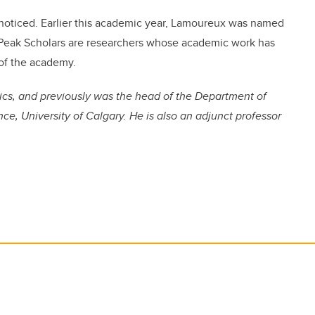
nnoticed. Earlier this academic year, Lamoureux was named
. Peak Scholars are researchers whose academic work has
 of the academy.
ics, and previously was the head of the Department of
ce, University of Calgary. He is also an adjunct professor