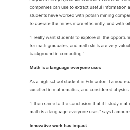
companies can use to extract useful information 
students have worked with potash mining compan
to operate the mines more efficiently, and with o
“I really want students to explore all the opportun
for math graduates, and math skills are very valu
background in computing.”
Math is a language everyone uses
As a high school student in Edmonton, Lamoureux 
excelled in mathematics, and considered physics
“I then came to the conclusion that if I study math
math is a language everyone uses,” says Lamoure
Innovative work has impact