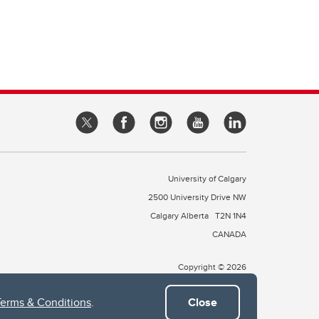
University of Calgary
2500 University Drive NW
Calgary Alberta
T2N 1N4
CANADA
Copyright © 2026
Terms & Conditions
.
Close
 of Treaty 7, which include the Blackfoot Confederacy (comprised