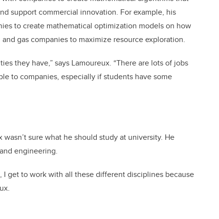
and support commercial innovation. For example, his
ies to create mathematical optimization models on how
il and gas companies to maximize resource exploration.
ities they have,” says Lamoureux. “There are lots of jobs
able to companies, especially if students have some
wasn’t sure what he should study at university. He
 and engineering.
, I get to work with all these different disciplines because
ux.