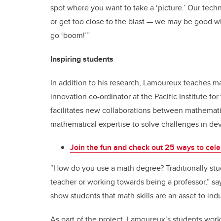
spot where you want to take a ‘picture.’ Our tech
or get too close to the blast — we may be good w
go ‘boom!’”
Inspiring students
In addition to his research, Lamoureux teaches m
innovation co-ordinator at the Pacific Institute fo
facilitates new collaborations between mathemati
mathematical expertise to solve challenges in d
Join the fun and check out 25 ways to cele
“How do you use a math degree? Traditionally stu
teacher or working towards being a professor,” say
show students that math skills are an asset to indu
As part of the project, Lamoureux’s students wor