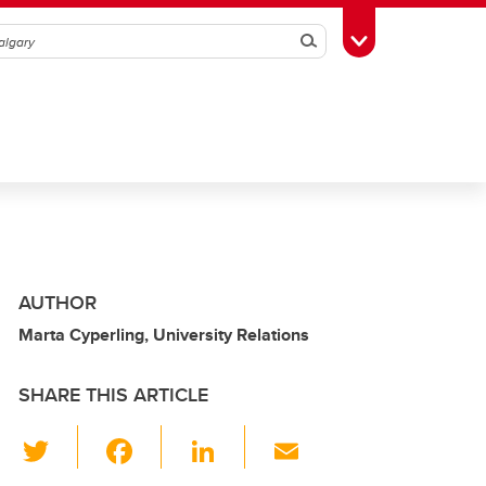
Search
Toggle Toolbox
AUTHOR
Marta Cyperling, University Relations
SHARE THIS ARTICLE
T
F
Li
E
wi
a
n
m