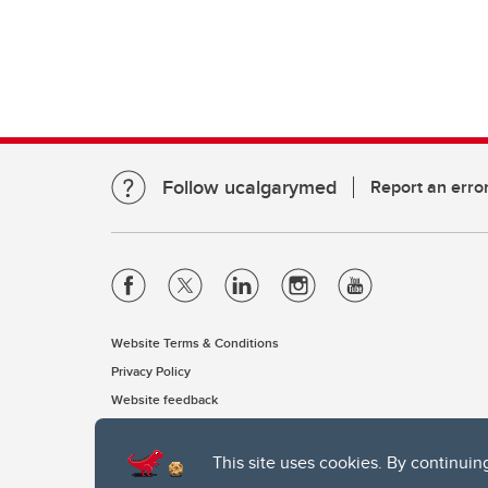
Follow ucalgarymed
Report an erro
Website Terms & Conditions
Privacy Policy
Website feedback
This site uses cookies. By continuin
The University of Calgary, located in the heart of Southern Alber