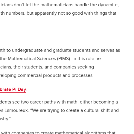
nicians don’t let the mathematicians handle the dynamite,
ith numbers, but apparently not so good with things that
ath to undergraduate and graduate students and serves as
r the Mathematical Sciences (PIMS). In this role he
cians, their students, and companies seeking
eveloping commercial products and processes.
brate Pi Day
.
dents see two career paths with math: either becoming a
s Lamoureux. “We are trying to create a cultural shift and
stry.”
k with companies to create mathematical algorithms that