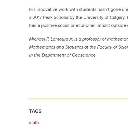
His innovative work with students hasn’t gone u
a 2017 Peak Scholar by the University of Calgary
had a positive social or economic impact outside
Michael P. Lamoureux is a professor of mathemat
Mathematics and Statistics at the Faculty of Scien
in the Department of Geoscience.
TAGS
math