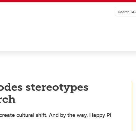
odes stereotypes
rch
eate cultural shift. And by the way, Happy Pi