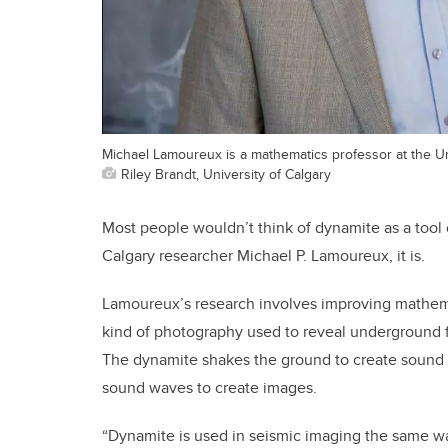
Michael Lamoureux is a mathematics professor at the Uni
Riley Brandt, University of Calgary
Most people wouldn’t think of dynamite as a tool o
Calgary researcher Michael P. Lamoureux, it is.
Lamoureux’s research involves improving mathemat
kind of photography used to reveal underground f
The dynamite shakes the ground to create sound 
sound waves to create images.
“Dynamite is used in seismic imaging the same wa