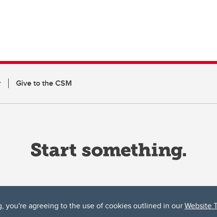
r
Give to the CSM
g, you're agreeing to the use of cookies outlined in our
Website 
ta, both acknowledges and pays tribute to the traditional territories of the peoples