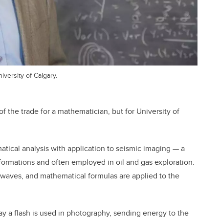
versity of Calgary.
f the trade for a mathematician, but for University of
ical analysis with application to seismic imaging — a
ormations and often employed in oil and gas exploration.
waves, and mathematical formulas are applied to the
y a flash is used in photography, sending energy to the