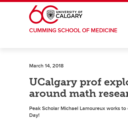
Skip to main content
CUMMING SCHOOL OF MEDICINE
March 14, 2018
UCalgary prof expl
around math resea
Peak Scholar Michael Lamoureux works to cr
Day!