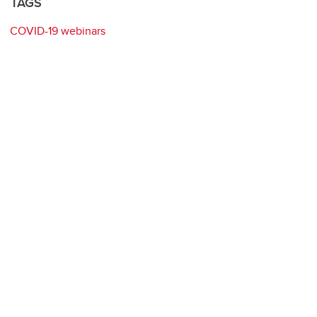
TAGS
COVID-19 webinars