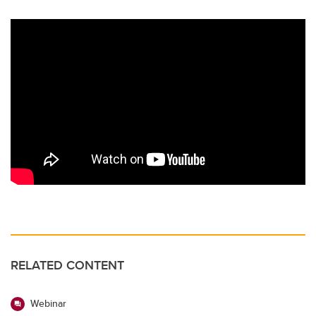
RELATED CONTENT
Webinar