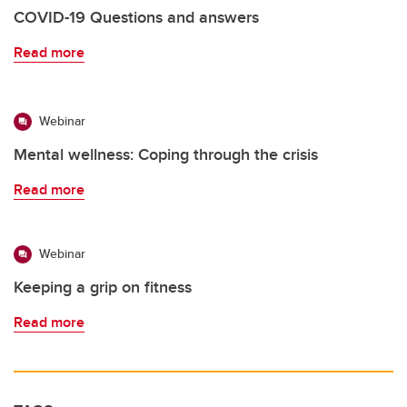
COVID-19 Questions and answers
Read more
Webinar
Mental wellness: Coping through the crisis
Read more
Webinar
Keeping a grip on fitness
Read more