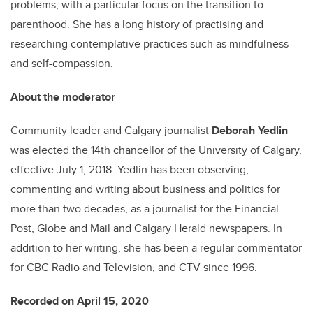
problems, with a particular focus on the transition to
parenthood. She has a long history of practising and
researching contemplative practices such as mindfulness
and self-compassion.
About the moderator
Community leader and Calgary journalist
Deborah Yedlin
was elected the 14th chancellor of the University of Calgary,
effective July 1, 2018. Yedlin has been observing,
commenting and writing about business and politics for
more than two decades, as a journalist for the Financial
Post, Globe and Mail and Calgary Herald newspapers. In
addition to her writing, she has been a regular commentator
for CBC Radio and Television, and CTV since 1996.
Recorded on April 15, 2020