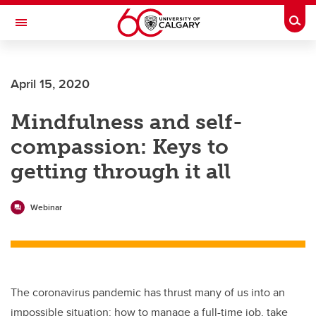
Skip to main content
Togg
Toggle Navigation
Future Students
April 15, 2020
Current Students
Mindfulness and self-
Alumni & Donors
compassion: Keys to
Research
getting through it all
Faculty & Staff
About UCalgary
Webinar
The coronavirus pandemic has thrust many of us into an
impossible situation: how to manage a full-time job, take