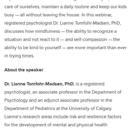
care of ourselves, maintain a daily routine and keep our kids
busy — all without leaving the house. In this webinar,
registered psychologist Dr. Lianne Tomfohr-Madsen, PhD,
discusses how mindfulness — the ability to recognize a
situation and not react to it — and self-compassion — the
ability to be kind to yourself — are more important than ever
in trying times.
About the speaker
Dr. Lianne Tomfohr-Madsen, PhD
, is a registered
psychologist, an associate professor in the Department of
Psychology and an adjunct associate professor in the
Department of Pediatrics at the University of Calgary.
Lianne’s research areas include risk and resilience factors
for the development of mental and physical health