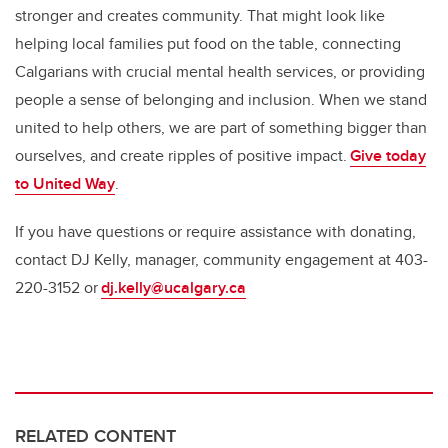
stronger and creates community. That might look like
helping local families put food on the table, connecting
Calgarians with crucial mental health services, or providing
people a sense of belonging and inclusion. When we stand
united to help others, we are part of something bigger than
ourselves, and create ripples of positive impact.
Give today
to United Way
.
If you have questions or require assistance with donating,
contact DJ Kelly, manager, community engagement at 403-
220-3152 or
dj.kelly@ucalgary.ca
RELATED CONTENT