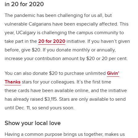
in 20 for 2020
The pandemic has been challenging for us all, but
vulnerable Calgarians have been especially affected. This
year, UCalgary is challenging the campus community to
take part in the
20 for 2020
initiative. If you haven’t given
before, give $20. If you donate monthly or annually,
increase your contribution amount by $20 or 20 per cent.
You can also donate $20 to purchase unlimited
Givin’
Thanks
stars for your colleagues. It’s the first time
these cards have been available online, and the initiative
has already raised $3,115. Stars are only available to send
until Dec. 11, so send yours soon.
Show your local love
Having a common purpose brings us together, makes us