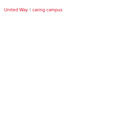
United Way
caring campus