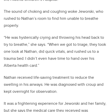
The sound of choking and coughing woke Jeworski, who
rushed to Nathan’s room to find him unable to breathe
properly.
“He was hysterically crying and throwing his head back to
try to breathe,” she says. “When we got to triage, they took
one look at Nathan, did quick vitals, and rushed us to a
trauma bed. I didn’t even have time to hand over his
Alberta health card.”
Nathan received life-saving treatment to reduce the
swelling in his airways. He was diagnosed with croup and
kept overnight for observation.
It was a frightening experience for Jeworski and her family,
but she says the medical care they received was