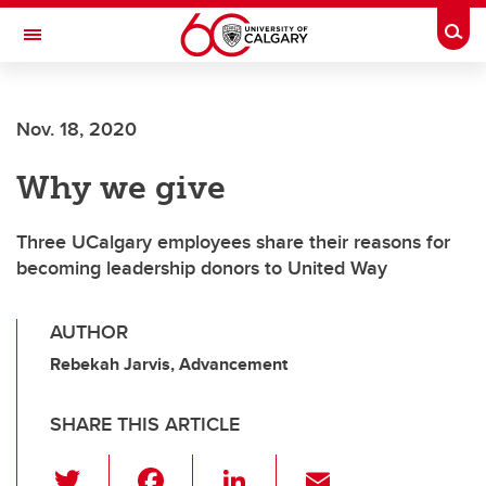
Skip to main content
Togg
Toggle Navigation
CUMMING SCHOOL OF MEDICINE
Nov. 18, 2020
Why we give
Three UCalgary employees share their reasons for
becoming leadership donors to United Way
AUTHOR
Rebekah Jarvis, Advancement
SHARE THIS ARTICLE
T
F
Li
E