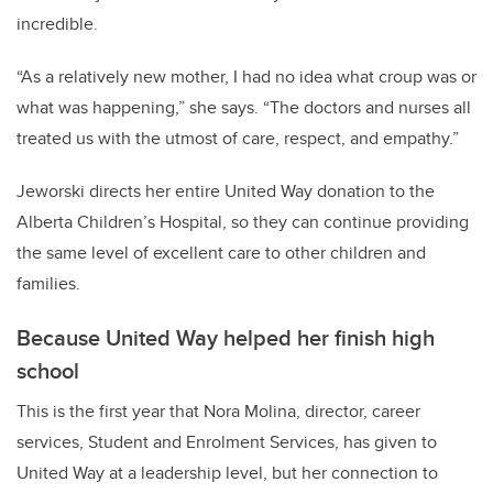
incredible.
“As a relatively new mother, I had no idea what croup was or
what was happening,” she says. “The doctors and nurses all
treated us with the utmost of care, respect, and empathy.”
Jeworski directs her entire United Way donation to the
Alberta Children’s Hospital, so they can continue providing
the same level of excellent care to other children and
families.
Because United Way helped her finish high
school
This is the first year that Nora Molina, director, career
services, Student and Enrolment Services, has given to
United Way at a leadership level, but her connection to