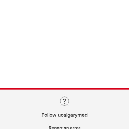
Follow ucalgarymed
Report an error