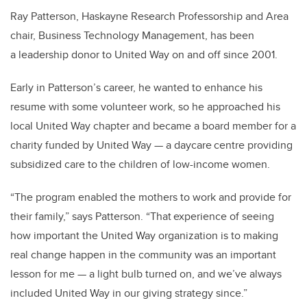
Ray Patterson, Haskayne Research Professorship and Area
chair, Business Technology Management, has been
a leadership donor to United Way on and off since 2001.
Early in Patterson’s career, he wanted to enhance his
resume with some volunteer work, so he approached his
local United Way chapter and became a board member for a
charity funded by United Way — a daycare centre providing
subsidized care to the children of low-income women.
“The program enabled the mothers to work and provide for
their family,” says Patterson. “That experience of seeing
how important the United Way organization is to making
real change happen in the community was an important
lesson for me — a light bulb turned on, and we’ve always
included United Way in our giving strategy since.”