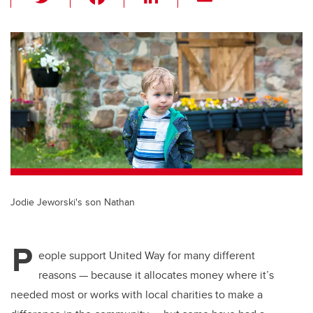
wi
a
n
m
tt
c
k
ail
er
e
e
b
dI
o
n
o
k
Jodie Jeworski's son Nathan
P
eople support United Way for many different
reasons — because it allocates money where it’s
needed most or works with local charities to make a