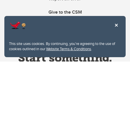
Give to the CSM
This site uses cookies. By continuing, you're agreeing to the use of
cookies outlined in our
Website Terms & Conditions
.
Website Terms & Conditions
Privacy Policy
Website feedback
University of Calgary
2500 University Drive NW
Calgary Alberta
T2N 1N4