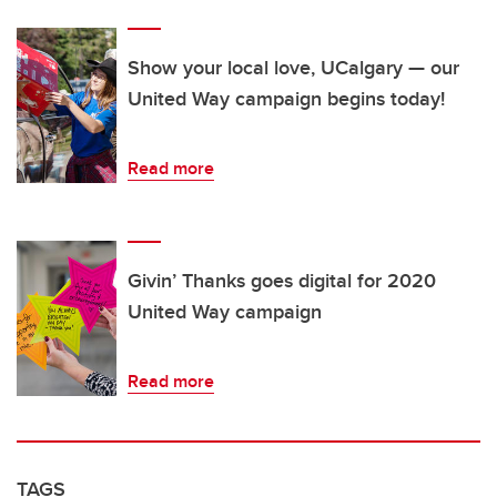
Show your local love, UCalgary — our
United Way campaign begins today!
Read more
Givin’ Thanks goes digital for 2020
United Way campaign
Read more
TAGS