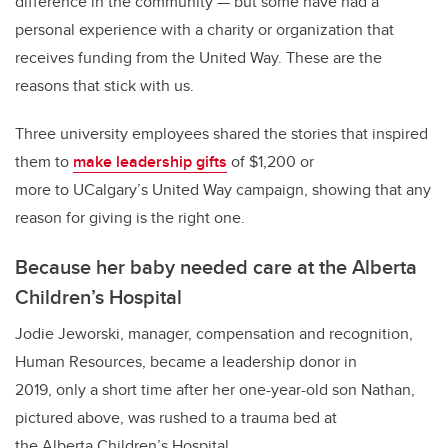
difference in the community — but some have had a
personal experience with a charity or organization that
receives funding from the United Way. These are the
reasons that stick with us.
Three university employees shared the stories that inspired
them to
make leadership gifts
of $1,200 or
more to UCalgary’s United Way campaign, showing that any
reason for giving is the right one.
Because her baby needed care at the Alberta
Children’s Hospital
Jodie Jeworski, manager, compensation and recognition,
Human Resources, became a leadership donor in
2019, only a short time after her one-year-old son Nathan,
pictured above, was rushed to a trauma bed at
the Alberta Children’s Hospital.