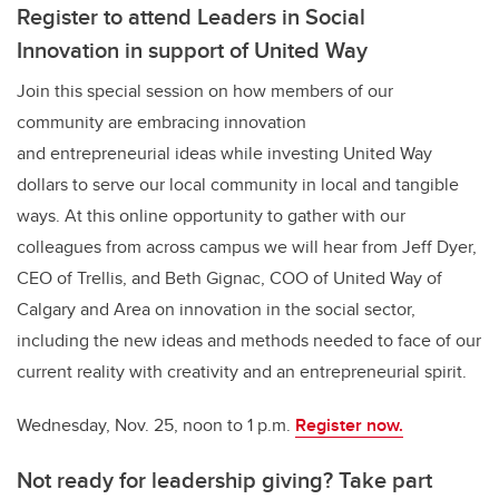
Register to attend Leaders in Social
Innovation in support of United Way
Join this special session on how members of our
community are embracing innovation
and entrepreneurial ideas while investing United Way
dollars to serve our local community in local and tangible
ways. At this online opportunity to gather with our
colleagues from across campus we will hear from Jeff Dyer,
CEO of Trellis, and Beth Gignac, COO of United Way of
Calgary and Area on innovation in the social sector,
including the new ideas and methods needed to face of our
current reality with creativity and an entrepreneurial spirit.
Wednesday, Nov. 25, noon to 1 p.m.
Register now.
Not ready for leadership giving? Take part