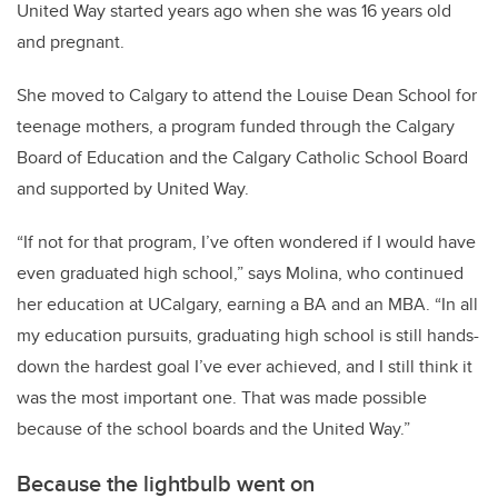
United Way started years ago when she was 16 years old
and pregnant.
She moved to Calgary to attend the Louise Dean School for
teenage mothers, a program funded through the Calgary
Board of Education and the Calgary Catholic School Board
and supported by United Way.
“If not for that program, I’ve often wondered if I would have
even graduated high school,” says Molina, who continued
her education at UCalgary, earning a BA and an MBA. “In all
my education pursuits, graduating high school is still hands-
down the hardest goal I’ve ever achieved, and I still think it
was the most important one. That was made possible
because of the school boards and the United Way.”
Because the lightbulb went on