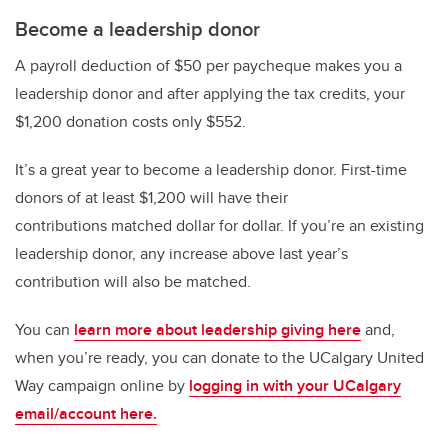
Become a leadership donor
A payroll deduction of $50 per paycheque makes you a
leadership donor and after applying the tax credits, your
$1,200 donation costs only $552.
It’s a great year to become a leadership donor. First-time
donors of at least $1,200 will have their
contributions matched dollar for dollar. If you’re an existing
leadership donor, any increase above last year’s
contribution will also be matched.
You can
learn more about leadership giving here
and,
when you’re ready, you can donate to the UCalgary United
Way campaign online by
logging in with your UCalgary
email/account here.