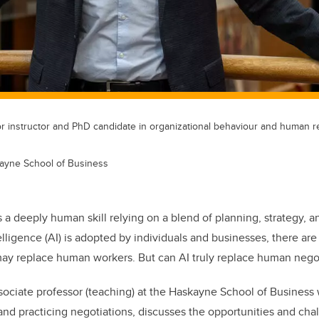
or instructor and PhD candidate in organizational behaviour and human r
ayne School of Business
s a deeply human skill relying on a blend of planning, strategy, 
ntelligence (AI) is adopted by individuals and businesses, there a
may replace human workers. But can AI truly replace human negot
ssociate professor (teaching) at the Haskayne School of Business 
nd practicing negotiations, discusses the opportunities and chal