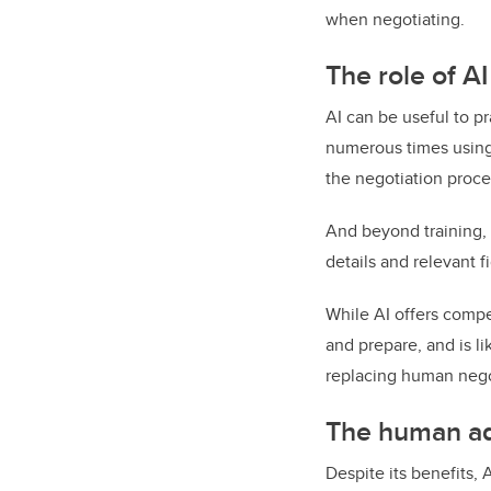
when negotiating.
The role of AI
AI can be useful to pr
numerous times using
the negotiation proce
And beyond training, 
details and relevant f
While AI offers compe
and prepare, and is li
replacing human nego
The human ad
Despite its benefits, 