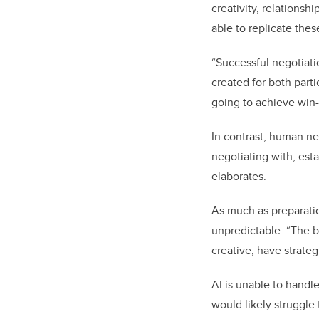
creativity, relationsh
able to replicate thes
“Successful negotiati
created for both parti
going to achieve win-
In contrast, human ne
negotiating with, est
elaborates.
As much as preparatio
unpredictable. “The b
creative, have strate
AI is unable to handl
would likely struggle 