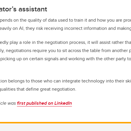
ator’s assistant
pends on the quality of data used to train it and how you are promp
eavily on AI, they risk receiving incorrect information and makin
dly play a role in the negotiation process, it will assist rather 
ly, negotiations require you to sit across the table from another
, picking up on certain signals and working with the other party 
.
tion belongs to those who can integrate technology into their ski
ualities that define great negotiation.
ticle was
first published on LinkedIn