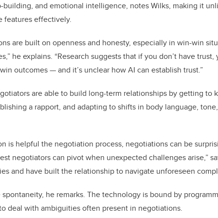
ip-building, and emotional intelligence, notes Wilks, making it unli
e features effectively.
ons are built on openness and honesty, especially in win-win sit
es,” he explains. “Research suggests that if you don’t have trust,
win outcomes — and it’s unclear how AI can establish trust.”
gotiators are able to build long-term relationships by getting to
ablishing a rapport, and adapting to shifts in body language, tone
n is helpful the negotiation process, negotiations can be surpri
est negotiators can pivot when unexpected challenges arise,” sa
gies and have built the relationship to navigate unforeseen comple
e spontaneity, he remarks. The technology is bound by programm
to deal with ambiguities often present in negotiations.