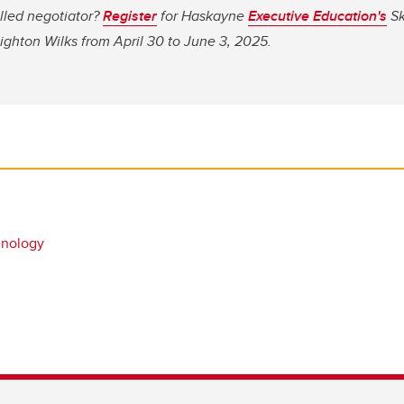
lled negotiator?
Register
for Haskayne
Executive Education's
Sk
ghton Wilks from April 30 to June 3, 2025.
hnology