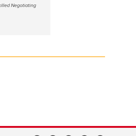
illed Negotiating