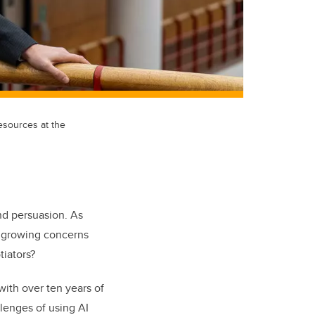
esources at the
and persuasion. As
re growing concerns
iators?
with over ten years of
lenges of using AI