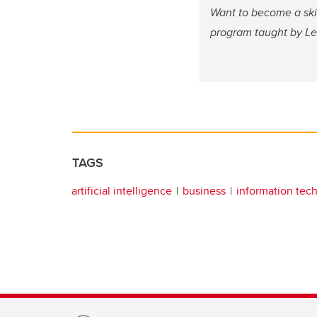
Want to become a ski
program taught by Lei
TAGS
artificial intelligence
business
information tec