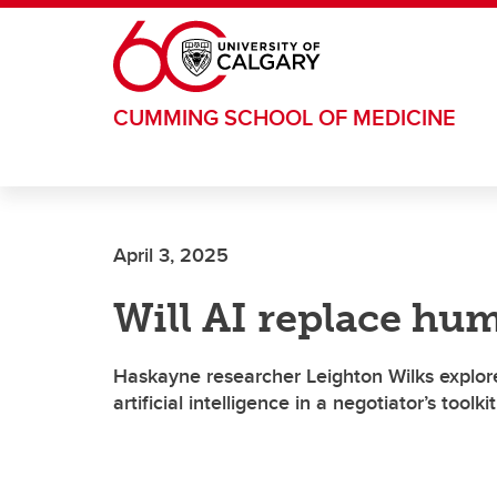
Skip to main content
CUMMING SCHOOL OF MEDICINE
April 3, 2025
Will AI replace hu
Haskayne researcher Leighton Wilks explore
artificial intelligence in a negotiator’s toolkit