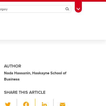
Search
Toggle Toolbox
AUTHOR
Nada Hassanin, Haskayne School of
Business
SHARE THIS ARTICLE
T
F
Li
E