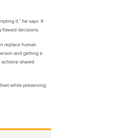
ting it,” he says. If
g flawed decisions.
than replace human
 person and getting a
to achieve shared
llset while preserving