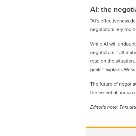
AI: the negoti
“AI’s effectiveness de
negotiators rely too h
While AI will undoubte
negotiators. “Ultimate
read on the situation
goals,” explains Wilks
The future of negotia
the essential human q
Editor’s note: This ar