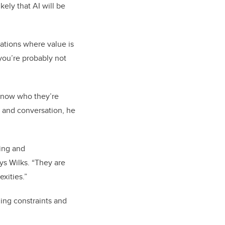
kely that AI will be
uations where value is
 you’re probably not
 know who they’re
, and conversation, he
sing and
ys Wilks. “They are
xities.”
ing constraints and