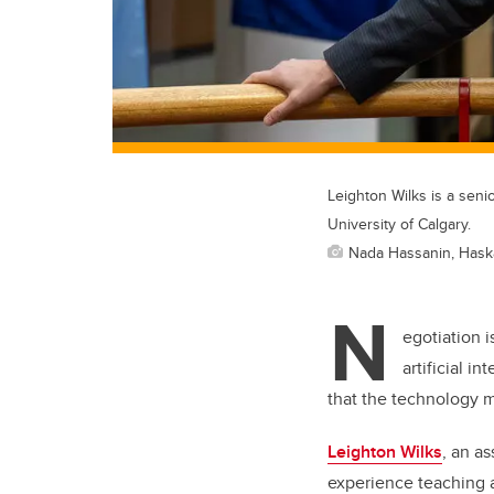
Leighton Wilks is a seni
University of Calgary.
Nada Hassanin, Hask
N
egotiation i
artificial i
that the technology 
Leighton Wilks
, an a
experience teaching a