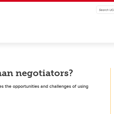
man negotiators?
s the opportunities and challenges of using