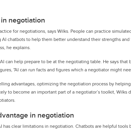
 in negotiation
actice for negotiations, says Wilks. People can practice simulate
 AI chatbots to help them better understand their strengths an
ss, he explains.
AI can help prepare to be at the negotiating table. He says that 
igures, "AI can run facts and figures which a negotiator might nee
lling advantages, optimizing the negotiation process by helping 
kely to become an important part of a negotiator’s toolkit, Wilks 
tiators.
vantage in negotiation
AI has clear limitations in negotiation. Chatbots are helpful tools 