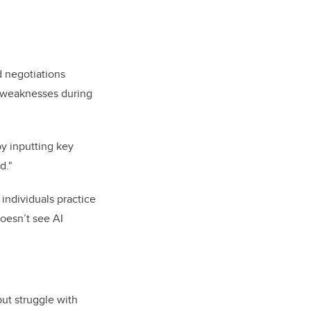
d negotiations
d weaknesses during
by inputting key
d."
individuals practice
doesn’t see AI
but struggle with