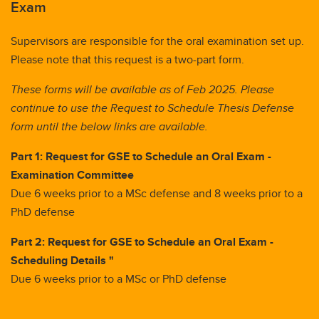
Exam
Supervisors are responsible for the oral examination set up.
Please note that this request is a two-part form.
These forms will be available as of Feb 2025. Please
continue to use the Request to Schedule Thesis Defense
form until the below links are available.
Part 1: Request for GSE to Schedule an Oral Exam -
Examination Committee
Due 6 weeks prior to a MSc defense and 8 weeks prior to a
PhD defense
Part 2: Request for GSE to Schedule an Oral Exam -
Scheduling Details "
Due 6 weeks prior to a MSc or PhD defense