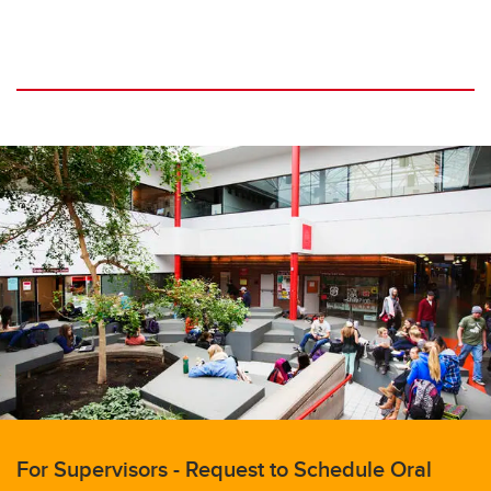
For Supervisors - Request to Schedule Oral