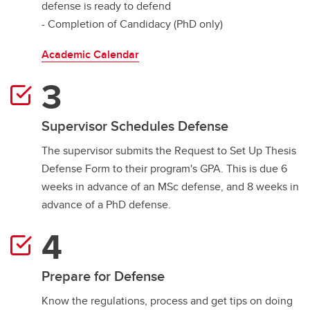
defense is ready to defend
- Completion of Candidacy (PhD only)
Academic Calendar
Supervisor Schedules Defense
The supervisor submits the Request to Set Up Thesis
Defense Form to their program's GPA. This is due 6
weeks in advance of an MSc defense, and 8 weeks in
advance of a PhD defense.
Prepare for Defense
Know the regulations, process and get tips on doing