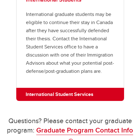
International graduate students may be
eligible to continue their stay in Canada
after they have successfully defended
their thesis. Contact the International
Student Services office to have a
discussion with one of their Immigration
Advisors about what your potential post-
defense/post-graduation plans are.
International Student Services
Questions? Please contact your graduate
program:
Graduate Program Contact Info