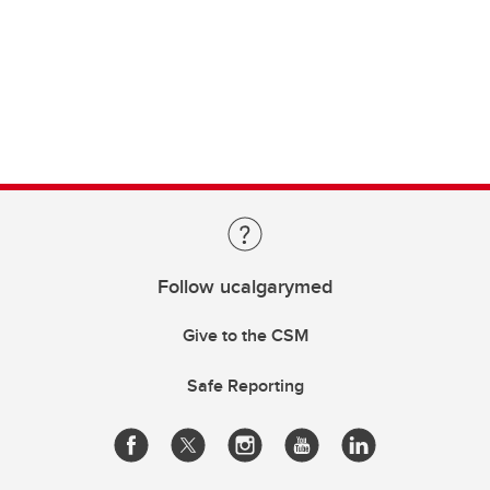
Follow ucalgarymed
Give to the CSM
Safe Reporting