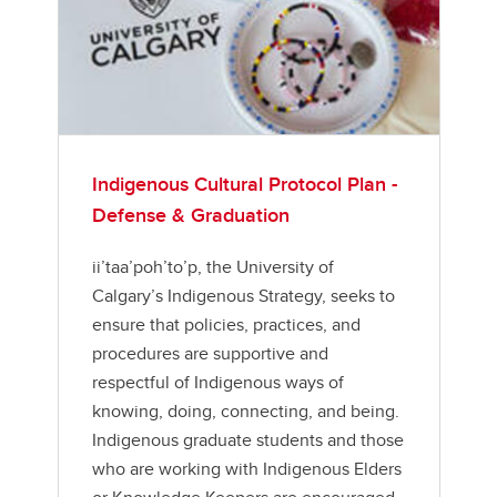
Indigenous Cultural Protocol Plan -
Defense & Graduation
ii’taa’poh’to’p, the University of
Calgary’s Indigenous Strategy, seeks to
ensure that policies, practices, and
procedures are supportive and
respectful of Indigenous ways of
knowing, doing, connecting, and being.
Indigenous graduate students and those
who are working with Indigenous Elders