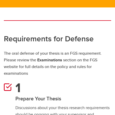
Requirements for Defense
The oral defense of your thesis is an FGS requirement.
Please review the
Examinations
section on the FGS
website for full details on the policy and rules for
examinations
Prepare Your Thesis
Discussions about your thesis research requirements
should be ongoing with your supervisor and