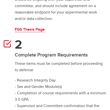
committee, and should include agreement on a
reasonable endpoint for your experimental work
and/or data collection.
FGS Thesis Page
Complete Program Requirements
These items must be completed before proceeding
to defense:
- Research Integrity Day
- Sex and Gender Module(s)
- Completion of course requirements with a minimum
3.0 GPA
- Supervisor and Committee confirmation that the