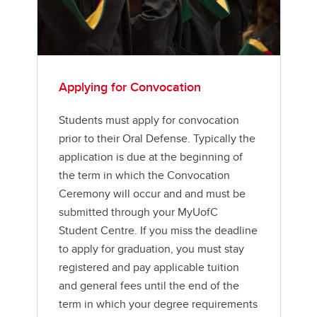
Applying for Convocation
Students must apply for convocation
prior to their Oral Defense. Typically the
application is due at the beginning of
the term in which the Convocation
Ceremony will occur and and must be
submitted through your MyUofC
Student Centre. If you miss the deadline
to apply for graduation, you must stay
registered and pay applicable tuition
and general fees until the end of the
term in which your degree requirements