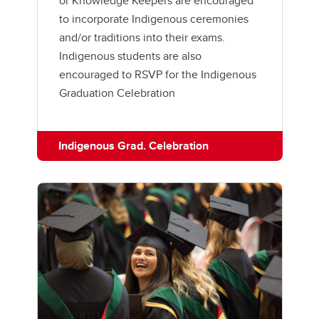
or Knowledge Keepers are encouraged
to incorporate Indigenous ceremonies
and/or traditions into their exams.
Indigenous students are also
encouraged to RSVP for the Indigenous
Graduation Celebration
Indigenous Grad. Celebration