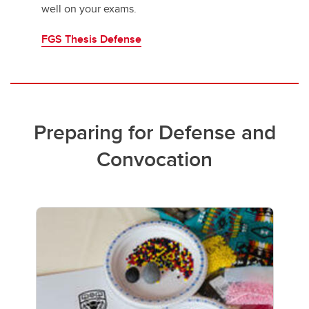
well on your exams.
FGS Thesis Defense
Preparing for Defense and
Convocation