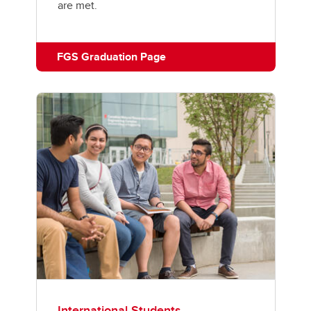
are met.
FGS Graduation Page
International Students