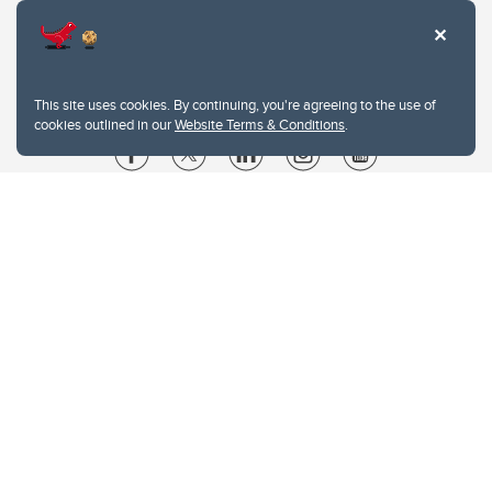
This site uses cookies. By continuing, you're agreeing to the use of
cookies outlined in our
Website Terms & Conditions
.
Website Terms & Conditions
Privacy Policy
Website feedback
University of Calgary
2500 University Drive NW
Calgary Alberta
T2N 1N4
CANADA
Copyright © 2026