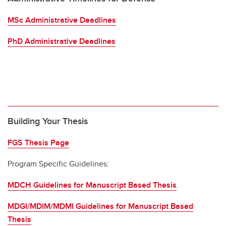
MSc Administrative Deadlines
PhD Administrative Deadlines
Building Your Thesis
FGS Thesis Page
Program Specific Guidelines:
MDCH Guidelines for Manuscript Based Thesis
.
MDGI/MDIM/MDMI Guidelines for Manuscript Based
Thesis