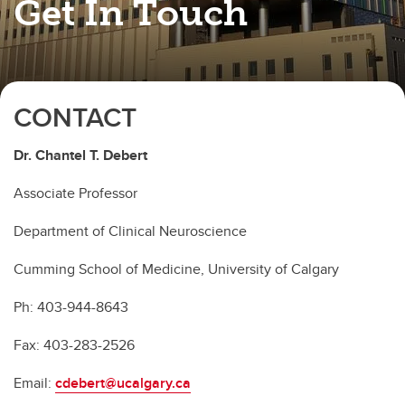
Get In Touch
CONTACT
Dr. Chantel T. Debert
Associate Professor
Department of Clinical Neuroscience
Cumming School of Medicine, University of Calgary
Ph: 403-944-8643
Fax: 403-283-2526
Email:
cdebert@ucalgary.ca