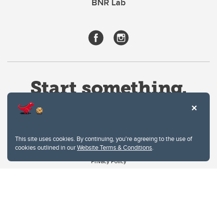
BNR Lab
This site uses cookies. By continuing, you're agreeing to the use of
cookies outlined in our
Website Terms & Conditions
.
Website Terms & Conditions
Privacy Policy
Website feedback
University of Calgary
2500 University Drive NW
Calgary Alberta
T2N 1N4
CANADA