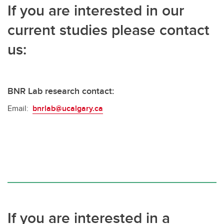
If you are interested in our
current studies please contact
us:
BNR Lab research contact:
Email:
bnrlab@ucalgary.ca
If you are interested in a