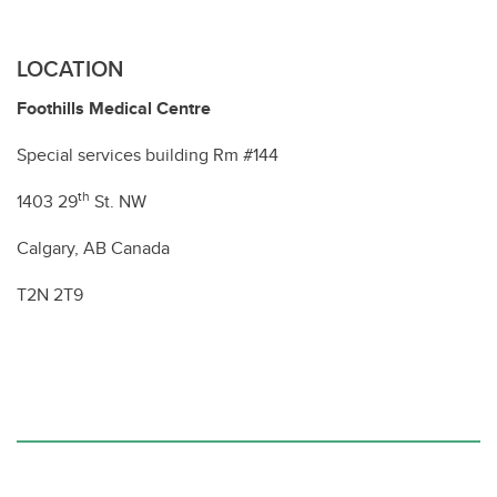
LOCATION
Foothills Medical Centre
Special services building Rm #144
th
1403 29
St. NW
Calgary, AB Canada
T2N 2T9