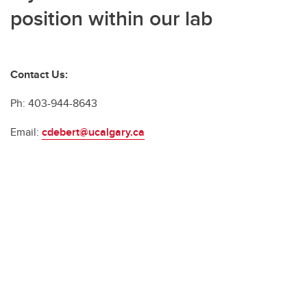
position within our lab
Contact Us:
Ph: 403-944-8643
Email:
cdebert@ucalgary.ca